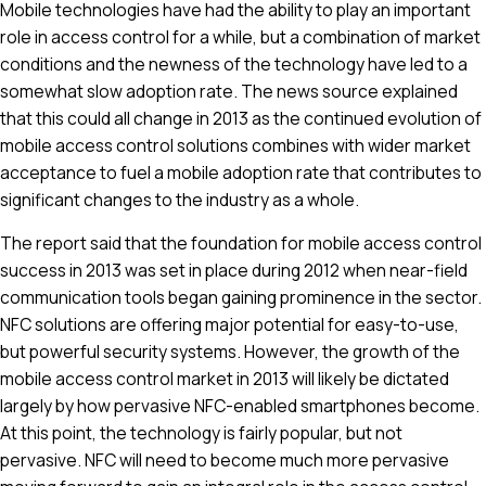
Mobile technologies have had the ability to play an important
role in access control for a while, but a combination of market
conditions and the newness of the technology have led to a
somewhat slow adoption rate. The news source explained
that this could all change in 2013 as the continued evolution of
mobile access control solutions combines with wider market
acceptance to fuel a mobile adoption rate that contributes to
significant changes to the industry as a whole.
The report said that the foundation for mobile access control
success in 2013 was set in place during 2012 when near-field
communication tools began gaining prominence in the sector.
NFC solutions are offering major potential for easy-to-use,
but powerful security systems. However, the growth of the
mobile access control market in 2013 will likely be dictated
largely by how pervasive NFC-enabled smartphones become.
At this point, the technology is fairly popular, but not
pervasive. NFC will need to become much more pervasive