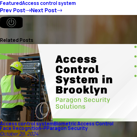
Featured
Access control system
Prev Post
Next Post
Related Posts
Access control system
Biometric Access Control
Face Recognition-P
Paragon Security
October 29, 2024