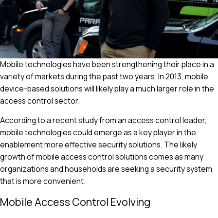
Mobile technologies have been strengthening their place in a
variety of markets during the past two years. In 2013, mobile
device-based solutions will likely play a much larger role in the
access control sector.
According to a recent study from an access control leader,
mobile technologies could emerge as a key player in the
enablement more effective security solutions. The likely
growth of mobile access control solutions comes as many
organizations and households are seeking a security system
that is more convenient.
Mobile Access Control Evolving