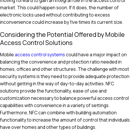
moving forward to gain an integral role in the access control
market. This could happen soon. If it does, the number of
electronic locks used without contributing to excess
inconvenience could increase by five times its current size.
Considering the Potential Offered by Mobile
Access Control Solutions
Mobile
access control systems
could have a major impact on
balancing the convenience and protection ratio needed in
homes, offices and other structures. The challenge with most
security systems is they need to provide adequate protection
without getting in the way of day-to-day activities. NFC
solutions provide the functionality, ease of use and
customization necessary to balance powerful access control
capabilities with convenience in a variety of settings.
Furthermore, NFC can combine with building automation
functionality to increase the amount of control that individuals
have over homes and other types of buildings.