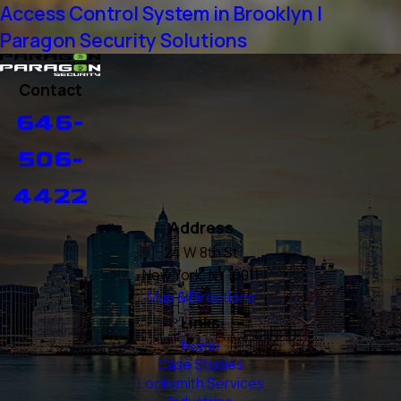
Access Control System in Brooklyn |
Paragon Security Solutions
Contact
646-
506-
4422
Address
24 W 8th St
New York, NY 10011
Map & Directions
Links
Home
Case Studies
Locksmith Services