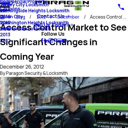
Commercial Property
Blog
Jersey City Locksmith
2018
Coupons
Morningside Heights Locksmith
2017
Contact Us
Union City
2016
Blog
2012
December
Access Control ...
Washington Heights Locksmith
2015
Access Control Market to See
Call Us Today!
Weehawken Locksmith
2014
Follow Us
2013
Significant Changes in
2012
Coming Year
December 26, 2012
By
Paragon Security & Locksmith