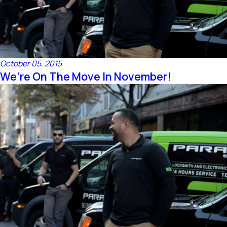
October 05, 2015
We’re On The Move In November!