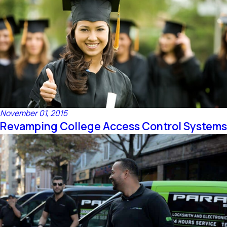
November 01, 2015
Revamping College Access Control Systems