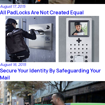
August 17, 2015
All PadLocks Are Not Created Equal
August 16, 2015
Secure Your Identity By Safeguarding Your
Mail