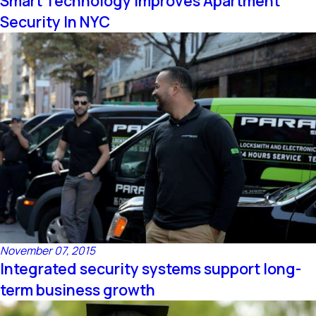
Smart Technology Improves Apartment
Security In NYC
November 07, 2015
Integrated security systems support long-
term business growth