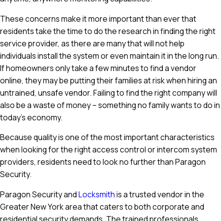
These concerns make it more important than ever that
residents take the time to do the research in finding the right
service provider, as there are many that will not help
individuals install the system or even maintain it in the long run.
If homeowners only take a few minutes to find a vendor
online, they may be putting their families at risk when hiring an
untrained, unsafe vendor. Failing to find the right company will
also be a waste of money – something no family wants to do in
today's economy.
Because quality is one of the most important characteristics
when looking for the right access control or intercom system
providers, residents need to look no further than Paragon
Security.
Paragon Security and
Locksmith
is a trusted vendor in the
Greater New York area that caters to both corporate and
residential security demands. The trained professionals