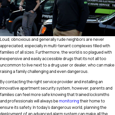
Loud, obnoxious and generally rude neighbors are never
appreciated, especially in multi-tenant complexes filled with
families of all sizes. Furthermore, the world is so plagued with
inexpensive and easily accessible drugs that its not all too
uncommon to live next to a drug user or dealer, who can make
raising a family challenging and even dangerous.
By contacting the right service provider and installing an
innovative apartment security system, however, parents and
families can feel more safe knowing that trained locksmiths
and professionals will always be
monitoring
their home to
ensure its safety. In today's dangerous world, planning the
deployment of an advanced alarm system can make all the