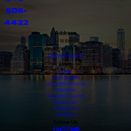
506-
4422
Address
24 W 8th St
New York, NY 10011
Map & Directions
Links
Home
Case Studies
Locksmith Services
Industries
Security Systems
Resources
Contact Us
Coupons
Follow Us