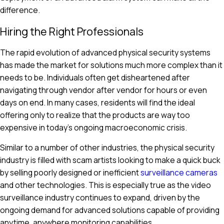
difference.
Hiring the Right Professionals
The rapid evolution of advanced physical security systems
has made the market for solutions much more complex than it
needs to be. Individuals often get disheartened after
navigating through vendor after vendor for hours or even
days on end. In many cases, residents will find the ideal
offering only to realize that the products are way too
expensive in today's ongoing macroeconomic crisis.
Similar to a number of other industries, the physical security
industry is filled with scam artists looking to make a quick buck
by selling poorly designed or inefficient
surveillance cameras
and other technologies. This is especially true as the video
surveillance industry continues to expand, driven by the
ongoing demand for advanced solutions capable of providing
anytime, anywhere monitoring capabilities.