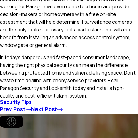
working for Paragon will even come to a home and provide
decision-makers or homeowners with a free on-site
assessment that will help determine if surveillance cameras
are the only tools necessary or if a particular home will also
benefit from installing an advanced access control system,
window gate or general alarm.
In today's dangerous and fast-paced consumer landscape,
having the right physical security can mean the difference
between a protected home and vulnerable living space. Don't
waste time dealing with phony service providers – call
Paragon Security and Locksmith today and install a high-
quality and cost-efficient alarm system.
Security Tips
Prev Post
Next Post