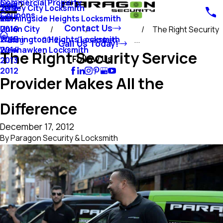
Commercial Property
Blog
Jersey City Locksmith
2018
Coupons
Morningside Heights Locksmith
2017
Contact Us
Union City
2016
The Right Security
Washington Heights Locksmith
2015
Blog
2012
December
...
Call Us Today!
Weehawken Locksmith
2014
The Right Security Service
Follow Us
2013
2012
Provider Makes All the
Difference
December 17, 2012
By
Paragon Security & Locksmith