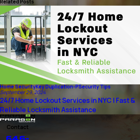
Related Posts
Home Security
Key Duplication-P
Security Tips
September 29, 2024
24/7 Home Lockout Services in NYC | Fast &
Reliable Locksmith Assistance
Contact
646-