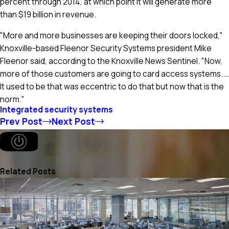
percent through 2014, at which point it will generate more
than $19 billion in revenue.
"More and more businesses are keeping their doors locked,"
Knoxville-based Fleenor Security Systems president Mike
Fleenor said, according to the Knoxville News Sentinel. "Now,
more of those customers are going to card access systems. …
It used to be that was eccentric to do that but now that is the
norm."
Integrated security systems
Prev Post
Next Post
Related Posts