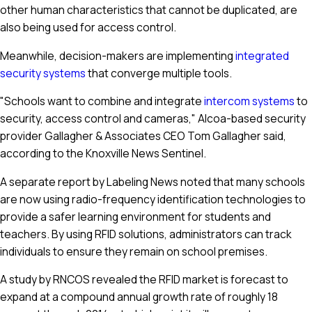
other human characteristics that cannot be duplicated, are
also being used for access control.
Meanwhile, decision-makers are implementing
integrated
security systems
that converge multiple tools.
"Schools want to combine and integrate
intercom systems
to
security, access control and cameras," Alcoa-based security
provider Gallagher & Associates CEO Tom Gallagher said,
according to the Knoxville News Sentinel.
A separate report by Labeling News noted that many schools
are now using radio-frequency identification technologies to
provide a safer learning environment for students and
teachers. By using RFID solutions, administrators can track
individuals to ensure they remain on school premises.
A study by RNCOS revealed the RFID market is forecast to
expand at a compound annual growth rate of roughly 18