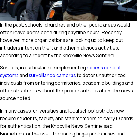
In the past, schools, churches and other public areas would
often leave doors open during daytime hours. Recently,
however, more organizations are locking up to keep out
intruders intent on theft and other malicious activities,
according to a report by the Knoxville News Sentinel.
Schools, in particular, are implementing
access control
systems
and
surveillance cameras
to deter unauthorized
individuals from entering dormitories, academic buildings and
other structures without the proper authorization, the news
source noted.
In many cases, universities and local school districts now
require students, faculty and staff members to carry ID cards
for authentication, the Knoxville News Sentinel said.
Biometrics, or the use of scanning fingerprints, irises and