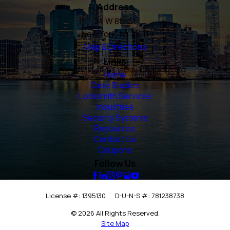
Address
24 W 8th St
New York, NY 10011
Map & Directions
Links
Home
Case Studies
Locksmith Services
Industries
Security Systems
Resources
Contact Us
Coupons
Follow Us
License #: 1395130
D-U-N-S #: 781238738
© 2026 All Rights Reserved.
Site Map