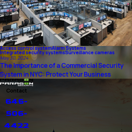
Access control system
Alarm Systems
Integrated security systems
Surveillance cameras
May 30, 2024
The Importance of a Commercial Security
System in NYC: Protect Your Business
Contact
646-
506-
4422