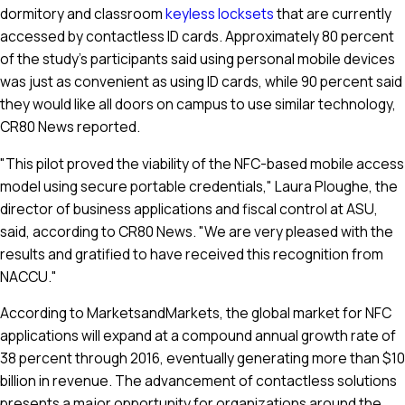
dormitory and classroom
keyless locksets
that are currently
accessed by contactless ID cards. Approximately 80 percent
of the study's participants said using personal mobile devices
was just as convenient as using ID cards, while 90 percent said
they would like all doors on campus to use similar technology,
CR80 News reported.
"This pilot proved the viability of the NFC-based mobile access
model using secure portable credentials," Laura Ploughe, the
director of business applications and fiscal control at ASU,
said, according to CR80 News. "We are very pleased with the
results and gratified to have received this recognition from
NACCU."
According to MarketsandMarkets, the global market for NFC
applications will expand at a compound annual growth rate of
38 percent through 2016, eventually generating more than $10
billion in revenue. The advancement of contactless solutions
presents a major opportunity for organizations around the