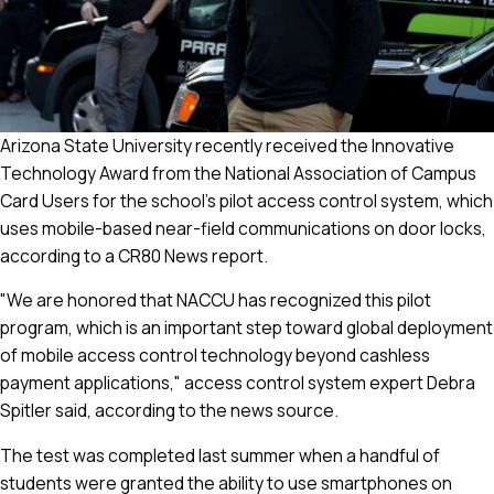
Arizona State University recently received the Innovative
Technology Award from the National Association of Campus
Card Users for the school's pilot access control system, which
uses mobile-based near-field communications on door locks,
according to a CR80 News report.
"We are honored that NACCU has recognized this pilot
program, which is an important step toward global deployment
of mobile access control technology beyond cashless
payment applications," access control system expert Debra
Spitler said, according to the news source.
The test was completed last summer when a handful of
students were granted the ability to use smartphones on