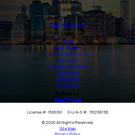
Address
24 W 8th St
New York, NY 10011
Map & Directions
Links
Home
Case Studies
Locksmith Services
Industries
Security Systems
Resources
Contact Us
Coupons
Follow Us
License #: 1395130
D-U-N-S #: 781238738
© 2026 All Rights Reserved.
Site Map
Privacy Policy