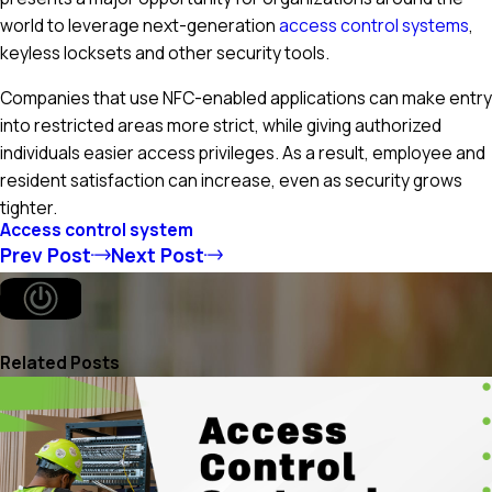
world to leverage next-generation
access control systems
,
keyless locksets and other security tools.
Companies that use NFC-enabled applications can make entry
into restricted areas more strict, while giving authorized
individuals easier access privileges. As a result, employee and
resident satisfaction can increase, even as security grows
tighter.
Access control system
Prev Post
Next Post
Related Posts