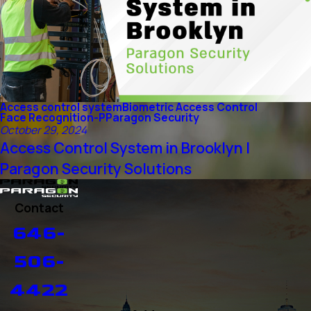
Access control system
Biometric Access Control
Face Recognition-P
Paragon Security
October 29, 2024
Access Control System in Brooklyn |
Paragon Security Solutions
Contact
646-
506-
4422