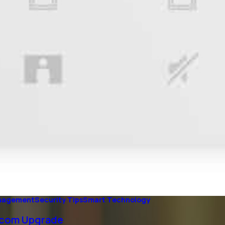
anagement
Security Tips
Smart Technology
ercom Upgrade