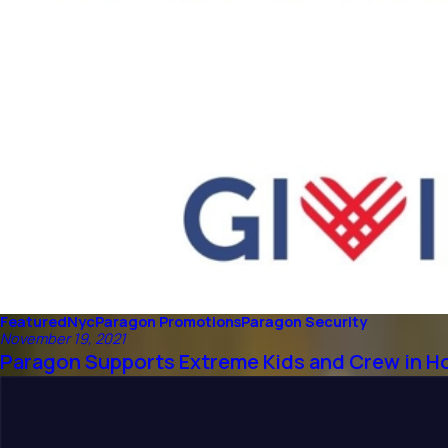
Featured
Nyc
Paragon Promotions
Paragon Security
November 19, 2021
Paragon Supports Extreme Kids and Crew in H