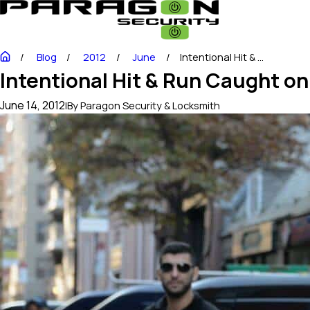
Blog
2012
June
Intentional Hit & ...
Intentional Hit & Run Caught o
June 14, 2012
|
By
Paragon Security & Locksmith