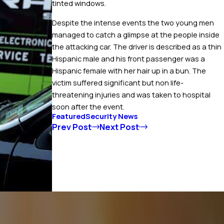
tinted windows.
Despite the intense events the two young men
managed to catch a glimpse at the people inside
the attacking car. The driver is described as a thin
Hispanic male and his front passenger was a
Hispanic female with her hair up in a bun. The
victim suffered significant but non life-
threatening injuries and was taken to hospital
soon after the event.
Featured
Security News
Prev Post
Next Post