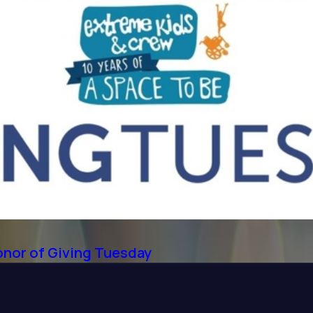
onor of Giving Tuesday