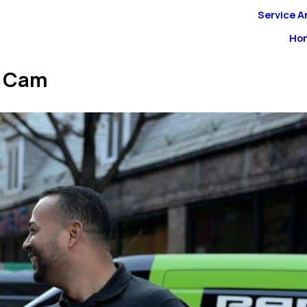
Service A
Ho
n Cam