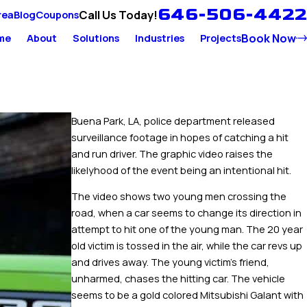
646-506-4422
Call Us Today!
rea
Blog
Coupons
Book Now
me
About
Solutions
Industries
Projects
Buena Park, LA, police department released
surveillance footage in hopes of catching a hit
and run driver. The graphic video raises the
likelyhood of the event being an intentional hit.
The video shows two young men crossing the
road, when a car seems to change its direction in
attempt to hit one of the young man. The 20 year
old victim is tossed in the air, while the car revs up
and drives away. The young victim’s friend,
unharmed, chases the hitting car. The vehicle
seems to be a gold colored Mitsubishi Galant with