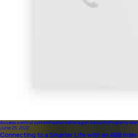
Access control system
Featured
Paragon Security
Property M
June 25, 2022
Connecting to a Smarter Life with an ABB Int