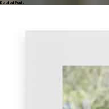
Related Posts