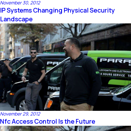
November 30, 2012
IP Systems Changing Physical Security
Landscape
November 29, 2012
Nfc Access Control Is the Future