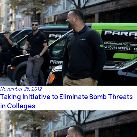
November 28, 2012
Taking Initiative to Eliminate Bomb Threats
in Colleges