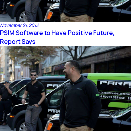
November 21, 2012
PSIM Software to Have Positive Future,
Report Says