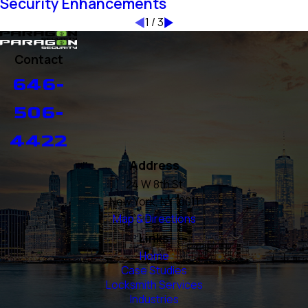
Security Enhancements
1
/
3
Contact
646-
506-
4422
Address
24 W 8th St
New York, NY 10011
Map & Directions
Links
Home
Case Studies
Locksmith Services
Industries