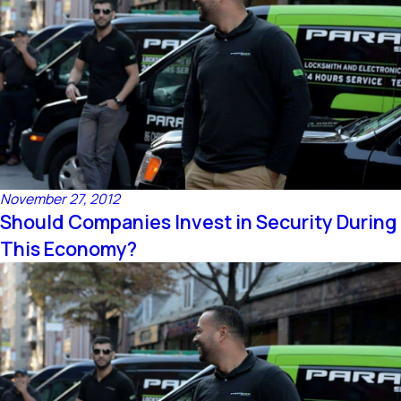
November 27, 2012
Should Companies Invest in Security During
This Economy?