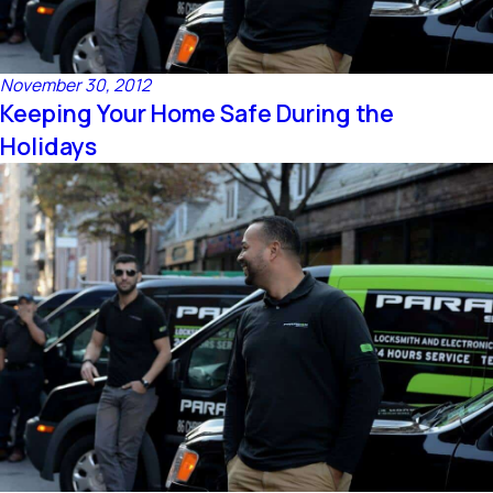
November 30, 2012
Keeping Your Home Safe During the
Holidays