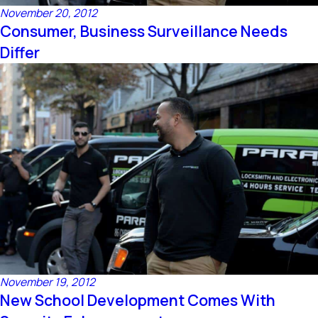
November 20, 2012
Consumer, Business Surveillance Needs
Differ
November 19, 2012
New School Development Comes With