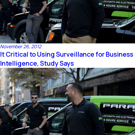
November 26, 2012
It Critical to Using Surveillance for Business
Intelligence, Study Says