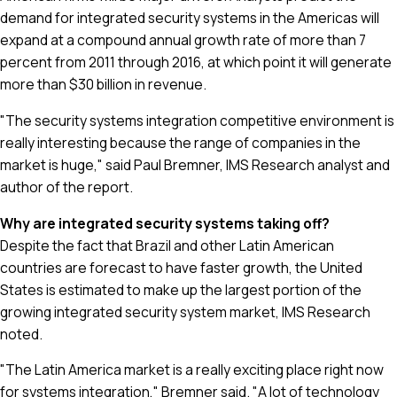
demand for integrated security systems in the Americas will
expand at a compound annual growth rate of more than 7
percent from 2011 through 2016, at which point it will generate
more than $30 billion in revenue.
"The security systems integration competitive environment is
really interesting because the range of companies in the
market is huge," said Paul Bremner, IMS Research analyst and
author of the report.
Why are integrated security systems taking off?
Despite the fact that Brazil and other Latin American
countries are forecast to have faster growth, the United
States is estimated to make up the largest portion of the
growing integrated security system market, IMS Research
noted.
"The Latin America market is a really exciting place right now
for systems integration," Bremner said. "A lot of technology