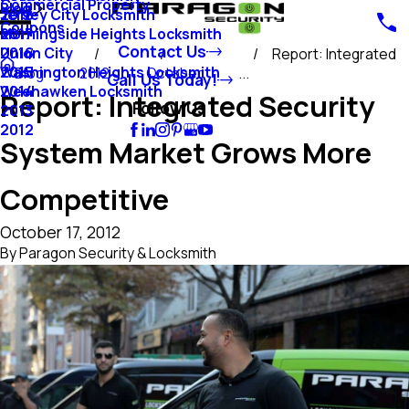
Commercial Property
Blog
Jersey City Locksmith
2018
Coupons
Morningside Heights Locksmith
2017
Contact Us
Union City
2016
Report: Integrated
Washington Heights Locksmith
2015
Blog
2012
October
...
Call Us Today!
Weehawken Locksmith
2014
Report: Integrated Security
Follow Us
2013
2012
System Market Grows More
Competitive
October 17, 2012
By
Paragon Security & Locksmith