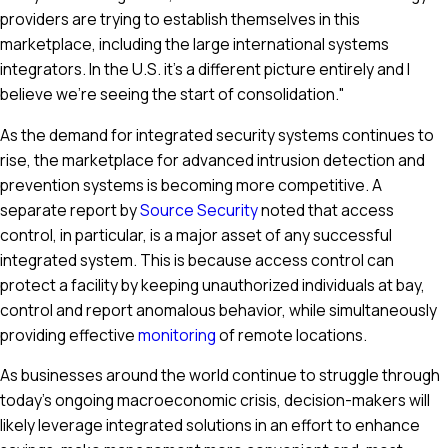
providers are trying to establish themselves in this
marketplace, including the large international systems
integrators. In the U.S. it’s a different picture entirely and I
believe we’re seeing the start of consolidation."
As the demand for integrated security systems continues to
rise, the marketplace for advanced intrusion detection and
prevention systems is becoming more competitive. A
separate report by
Source Security
noted that access
control, in particular, is a major asset of any successful
integrated system. This is because access control can
protect a facility by keeping unauthorized individuals at bay,
control and report anomalous behavior, while simultaneously
providing effective
monitoring
of remote locations.
As businesses around the world continue to struggle through
today's ongoing macroeconomic crisis, decision-makers will
likely leverage integrated solutions in an effort to enhance