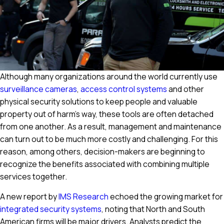
Although many organizations around the world currently use
surveillance cameras
,
access control systems
and other
physical security solutions to keep people and valuable
property out of harm's way, these tools are often detached
from one another. As a result, management and maintenance
can turn out to be much more costly and challenging. For this
reason, among others, decision-makers are beginning to
recognize the benefits associated with combining multiple
services together.
A new report by
IMS Research
echoed the growing market for
integrated security systems
, noting that North and South
American firms will be major drivers. Analysts predict the