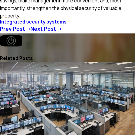
savings, make management more convenient and, most
importantly, strengthen the physical security of valuable
property.
Integrated security systems
Prev Post
Next Post
Related Posts