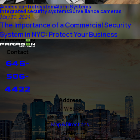
Access control system
Alarm Systems
Integrated security systems
Surveillance cameras
May 30, 2024
The Importance of a Commercial Security
System in NYC: Protect Your Business
Contact
646-
506-
4422
Address
24 W 8th St
New York, NY 10011
Map & Directions
Links