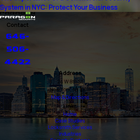
System in NYC: Protect Your Business
Contact
646-
506-
4422
Address
24 W 8th St
New York, NY 10011
Map & Directions
Links
Home
Case Studies
Locksmith Services
Industries