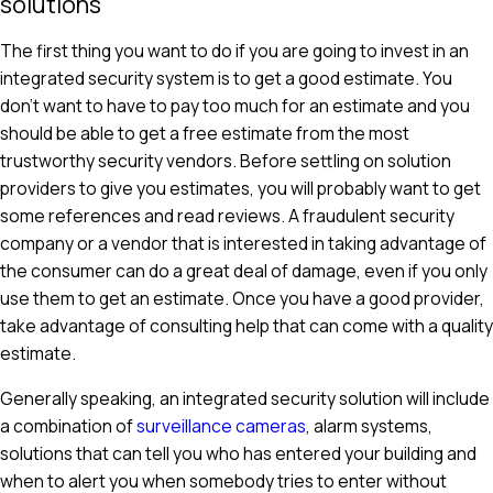
solutions
The first thing you want to do if you are going to invest in an
integrated security system is to get a good estimate. You
don't want to have to pay too much for an estimate and you
should be able to get a free estimate from the most
trustworthy security vendors. Before settling on solution
providers to give you estimates, you will probably want to get
some references and read reviews. A fraudulent security
company or a vendor that is interested in taking advantage of
the consumer can do a great deal of damage, even if you only
use them to get an estimate. Once you have a good provider,
take advantage of consulting help that can come with a quality
estimate.
Generally speaking, an integrated security solution will include
a combination of
surveillance cameras
, alarm systems,
solutions that can tell you who has entered your building and
when to alert you when somebody tries to enter without