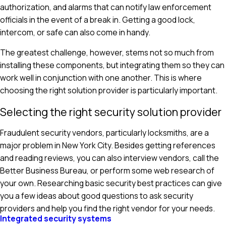
authorization, and alarms that can notify law enforcement
officials in the event of a break in. Getting a good lock,
intercom, or safe can also come in handy.
The greatest challenge, however, stems not so much from
installing these components, but integrating them so they can
work well in conjunction with one another. This is where
choosing the right solution provider is particularly important.
Selecting the right security solution provider
Fraudulent security vendors, particularly locksmiths, are a
major problem in New York City. Besides getting references
and reading reviews, you can also interview vendors, call the
Better Business Bureau, or perform some web research of
your own. Researching basic security best practices can give
you a few ideas about good questions to ask security
providers and help you find the right vendor for your needs.
Integrated security systems