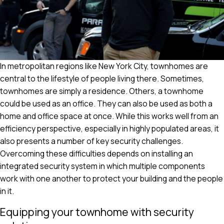
In metropolitan regions like New York City, townhomes are
central to the lifestyle of people living there. Sometimes,
townhomes are simply a residence. Others, a townhome
could be used as an office. They can also be used as both a
home and office space at once. While this works well from an
efficiency perspective, especially in highly populated areas, it
also presents a number of key security challenges.
Overcoming these difficulties depends on installing an
integrated security system in which multiple components
work with one another to protect your building and the people
in it.
Equipping your townhome with security