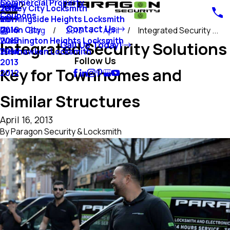
Commercial Property
Blog
Jersey City Locksmith
2018
Coupons
Morningside Heights Locksmith
2017
Contact Us
Union City
2016
Blog
2013
April
Integrated Security ...
Washington Heights Locksmith
2015
Integrated Security Solutions
Call Us Today!
Weehawken Locksmith
2014
Follow Us
2013
Key for Townhomes and
2012
Similar Structures
April 16, 2013
By
Paragon Security & Locksmith