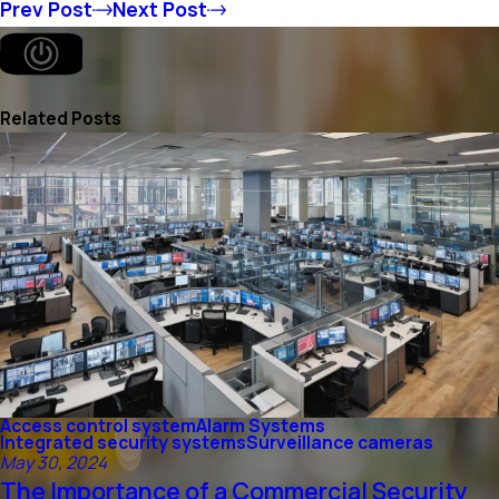
Prev Post
Next Post
Related Posts
Access control system
Alarm Systems
Integrated security systems
Surveillance cameras
May 30, 2024
The Importance of a Commercial Security