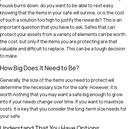
house burns down, do you want to be able to rest easy
knowing that the items in your safe will survive, or is the cost
of such a solution too high to justify the rewards? This is an
important question that you have to ask. Safes that can
protect your assets from a variety of elements can be worth
the cost, but only if the items you are protecting are that
valuable and difficult to replace. This can be a tough decision
to make.
How Big Does It Need to Be?
Generally, the size of the items you need to protect will
determine the necessary size for the safe. However, it is
worth nothing that you may want a safe big enough to grow
into if your needs change over time. If you want to maximize
costs, it is key that you consider the long-term size needs for
your safe.
Understand That You Have Options