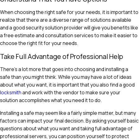
When choosing the right safe for your needs, it is important to
realize that there are a diverse range of solutions available
and a good security solution provider will give you benefits like
a free estimate and consultation services to make it easier to
choose the right fit for your needs.
Take Full Advantage of Professional Help
There's a lot more that goes into choosing and installing a
safe than you might think. While you may have a lot of ideas
about what you want, it is important that you also find a good
locksmith
and work with the vendor to make sure your
solution accomplishes what you need it to do.
Installing a safe may seem like a fairly simple matter, but many
factors can impact your final decision. By asking yourself basic
questions about what you want and taking full advantage of
professional servers, you can position yourself to protect