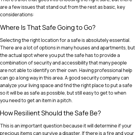
are a few issues that stand out from the rest as basic, key
considerations:
Where Is That Safe Going to Go?
Selecting the right location for a safe is absolutely essential.
There are a lot of options in many houses and apartments, but
the actual spot where you put the safe has to provide a
combination of security and accessibility that many people
are not able to identify on their own. Having professional help
can go a long way in this area. A good security company can
analyze your living space and find the right place to put a safe
so it will be as safe as possible, but still easy to get to when
you need to get an item in a pitch.
How Resilient Should the Safe Be?
This is an important question because it will determine if your
precious items can survive a disaster. If there is a fire and your