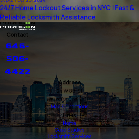
24/7 Home Lockout Services in NYC | Fast &
Reliable Locksmith Assistance
Contact
646-
506-
4422
Address
24 W 8th St
New York, NY 10011
Map & Directions
Links
Home
Case Studies
Locksmith Services