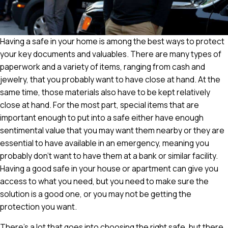
Having a safe in your home is among the best ways to protect
your key documents and valuables. There are many types of
paperwork and a variety of items, ranging from cash and
jewelry, that you probably want to have close at hand. At the
same time, those materials also have to be kept relatively
close at hand. For the most part, special items that are
important enough to put into a safe either have enough
sentimental value that you may want them nearby or they are
essential to have available in an emergency, meaning you
probably don't want to have them at a bank or similar facility.
Having a good safe in your house or apartment can give you
access to what you need, but you need to make sure the
solution is a good one, or you may not be getting the
protection you want.
There's a lot that goes into choosing the right safe, but there