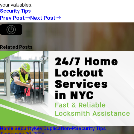
your valuables.
Security Tips
Prev Post
Next Post
Related Posts
Home Security
Key Duplication-P
Security Tips
September 29, 2024