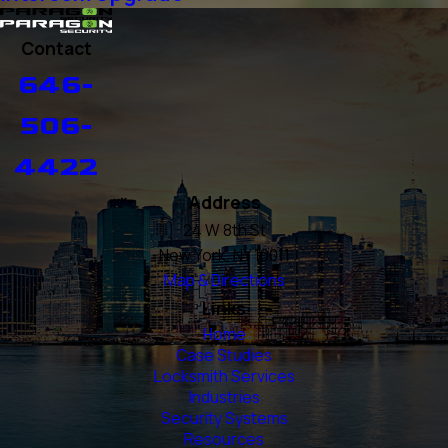
Contact
646-
506-
4422
Address
24 W 8th St
New York, NY 10011
Map & Directions
Links
Home
Case Studies
Locksmith Services
Industries
Security Systems
Resources