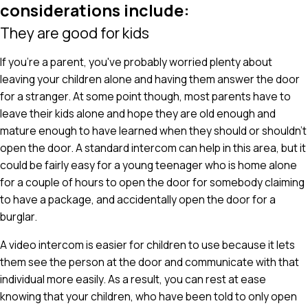
considerations include:
They are good for kids
If you're a parent, you've probably worried plenty about
leaving your children alone and having them answer the door
for a stranger. At some point though, most parents have to
leave their kids alone and hope they are old enough and
mature enough to have learned when they should or shouldn't
open the door. A standard intercom can help in this area, but it
could be fairly easy for a young teenager who is home alone
for a couple of hours to open the door for somebody claiming
to have a package, and accidentally open the door for a
burglar.
A video intercom is easier for children to use because it lets
them see the person at the door and communicate with that
individual more easily. As a result, you can rest at ease
knowing that your children, who have been told to only open