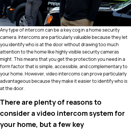
Any type of intercom can be a key cog in a home security
camera. Intercoms are particularly valuable because they let
you identify who is at the door without drawing too much
attention to the home like highly visible security cameras
might. This means that you get the protection you need in a
form factor that is simple, accessible, and complementary to
your home. However, video intercoms can prove particularly
advantageous because they make it easier to identify who is
at the door.
There are plenty of reasons to
consider a video intercom system for
your home, but a few key