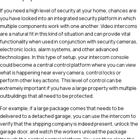
If you need a high level of security at your home, chances are
you have looked into an integrated security platform in which
multiple components work with one another. Video intercoms
are a natural fit in this kind of situation and can provide vital
functionality when used in conjunction with security cameras,
electronic locks, alarm systems, and other advanced
technologies. In this type of setup, your intercom console
could become a central control platform where you can view
what is happening near every camera, control locks or
perform other key actions. This level of control can be
extremely important if you have a large property with multiple
outbuildings that all need to be protected.
For example, if a large package comes that needs to be
delivered to a detached garage, you can use the intercom to
verify that the shipping company is indeed present, unlock the
garage door, and watch the workers unload the package