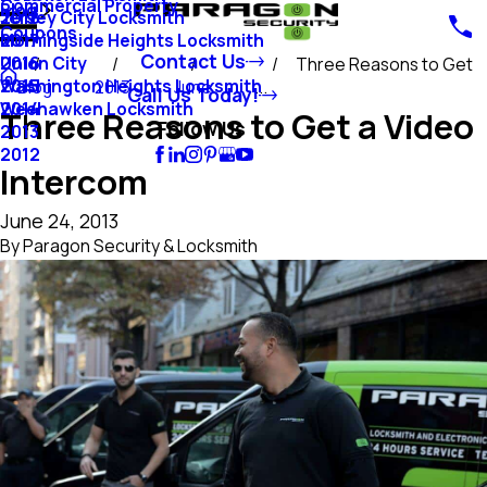
Commercial Property
Blog
Jersey City Locksmith
2018
Coupons
Morningside Heights Locksmith
2017
Contact Us
Union City
2016
Three Reasons to Get
Washington Heights Locksmith
2015
Blog
2013
June
...
Call Us Today!
Weehawken Locksmith
2014
Three Reasons to Get a Video
Follow Us
2013
2012
Intercom
June 24, 2013
By
Paragon Security & Locksmith