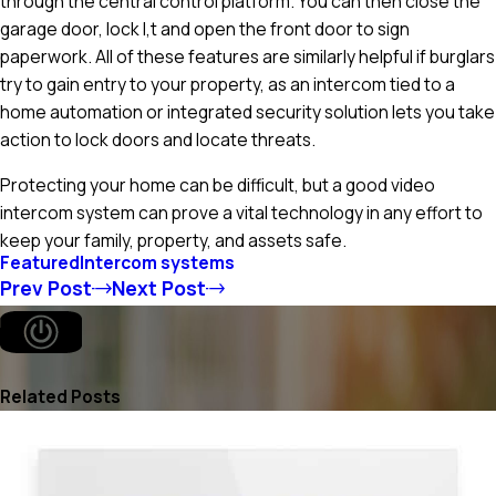
through the central control platform. You can then close the
garage door, lock I,t and open the front door to sign
paperwork. All of these features are similarly helpful if burglars
try to gain entry to your property, as an intercom tied to a
home automation or integrated security solution lets you take
action to lock doors and locate threats.
Protecting your home can be difficult, but a good video
intercom system can prove a vital technology in any effort to
keep your family, property, and assets safe.
Featured
Intercom systems
Prev Post
Next Post
Related Posts