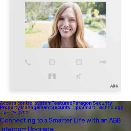
Access control system
Featured
Paragon Security
Property Management
Security Tips
Smart Technology
June 25, 2022
Connecting to a Smarter Life with an ABB
Intercom Upgrade