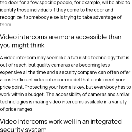
the door for a few specific people, for example, will be able to
identify those individuals if they come to the door and
recognize if somebody else is trying to take advantage of
them.
Video intercoms are more accessible than
you might think
A video intercom may seem like a futuristic technology that is
out of reach, but quality cameras are becoming less
expensive all the time and a security company can often offer
a cost-efficient video intercom model that could meet your
price point. Protecting your home is key, but everybody has to
work within a budget. The accessibility of cameras and similar
technologies is making video intercoms available in a variety
of price ranges.
Video intercoms work well in an integrated
security system