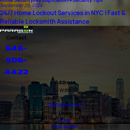
Home Security
Key Duplication-P
Security Tips
September 29, 2024
24/7 Home Lockout Services in NYC | Fast &
Reliable Locksmith Assistance
Contact
646-
506-
4422
Address
24 W 8th St
New York, NY 10011
Map & Directions
Links
Home
Case Studies