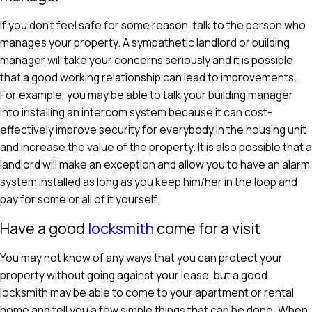
If you don't feel safe for some reason, talk to the person who
manages your property. A sympathetic landlord or building
manager will take your concerns seriously and it is possible
that a good working relationship can lead to improvements.
For example, you may be able to talk your building manager
into installing an intercom system because it can cost-
effectively improve security for everybody in the housing unit
and increase the value of the property. It is also possible that a
landlord will make an exception and allow you to have an alarm
system installed as long as you keep him/her in the loop and
pay for some or all of it yourself.
Have a good
locksmith
come for a visit
You may not know of any ways that you can protect your
property without going against your lease, but a good
locksmith may be able to come to your apartment or rental
home and tell you a few simple things that can be done. When