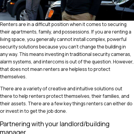
Renters are in a difficult position when it comes to securing
their apartments, family, and possessions. If you are renting a
living space, you generally cannot install complex, powerful
security solutions because you can't change the building in
any way. This means investing in traditional security cameras,
alarm systems, and intercoms is out of the question. However,
that does not mean renters are helpless to protect
themselves.
There are a variety of creative and intuitive solutions out
there to help renters protect themselves, their families, and
their assets. There are a few key things renters can either do
or invest in to get the job done.
Partnering with your landlord/building
manager