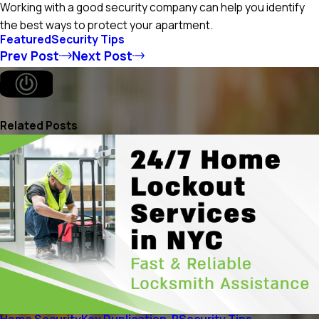
Working with a good security company can help you identify
the best ways to protect your apartment.
Featured
Security Tips
Prev Post
Next Post
Related Posts