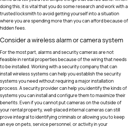
doing this, it is vital that you do some research and work with a
trusted locksmith to avoid getting yourself into a situation
where you are spending more than you can afford because of
hidden fees.
Consider a wireless alarm or camera system
For the most part, alarms and security cameras are not
feasible in rental properties because of the wiring that needs
to be installed. Working with a security company that can
install wireless systems can help you establish the security
systems you need without requiring a major installation
process. A security provider can help you identify the kinds of
systems you can install and configure them to maximize their
benefits. Even if you cannot put cameras on the outside of
your rental property, well-placed internal cameras can still
prove integral to identifying criminals or allowing you to keep
an eye on pets, service personnel, or activity in your