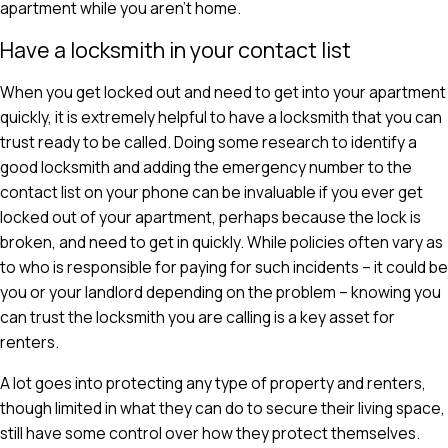
apartment while you aren't home.
Have a locksmith in your contact list
When you get locked out and need to get into your apartment
quickly, it is extremely helpful to have a locksmith that you can
trust ready to be called. Doing some research to identify a
good locksmith and adding the emergency number to the
contact list on your phone can be invaluable if you ever get
locked out of your apartment, perhaps because the lock is
broken, and need to get in quickly. While policies often vary as
to who is responsible for paying for such incidents – it could be
you or your landlord depending on the problem – knowing you
can trust the locksmith you are calling is a key asset for
renters.
A lot goes into protecting any type of property and renters,
though limited in what they can do to secure their living space,
still have some control over how they protect themselves.