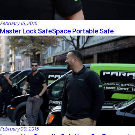
February 15, 2015
Master Lock SafeSpace Portable Safe
February 09, 2015