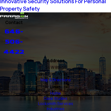
Innovative Security Solutions For Personal
Property Safety
Contact
646-
506-
4422
Address
24 W 8th St
New York, NY 10011
Map & Directions
Links
Home
Case Studies
Locksmith Services
Industries