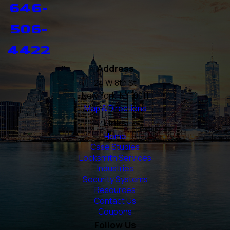
646-
506-
4422
Address
24 W 8th St
New York, NY 10011
Map & Directions
Links
Home
Case Studies
Locksmith Services
Industries
Security Systems
Resources
Contact Us
Coupons
Follow Us