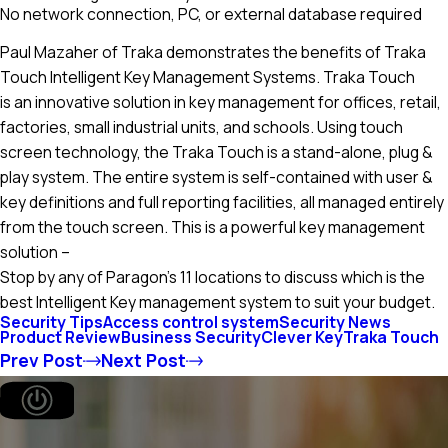
No network connection, PC, or external database required
Paul Mazaher of Traka demonstrates the benefits of Traka
Touch Intelligent Key Management Systems. Traka Touch
is an innovative solution in key management for offices, retail,
factories, small industrial units, and schools. Using touch
screen technology, the Traka Touch is a stand-alone, plug &
play system. The entire system is self-contained with user &
key definitions and full reporting facilities, all managed entirely
from the touch screen. This is a powerful key management
solution –
Stop by any of Paragon’s 11 locations to discuss which is the
best Intelligent Key management system to suit your budget.
Security Tips
Access control system
Security News
Product Review
Business Security
Clever Key
Traka Touch
Prev Post
Next Post