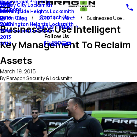
Commercial Property
Blog
Jersey City Locksmith
2018
Coupons
Morningside Heights Locksmith
2017
Contact Us
Union City
2016
Blog
2015
March
Businesses Use ...
Washington Heights Locksmith
2015
Businesses Use Intelligent
Call Us Today!
Weehawken Locksmith
2014
Follow Us
2013
Key Management To Reclaim
2012
Assets
March 19, 2015
By
Paragon Security & Locksmith