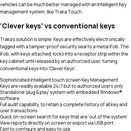
vehicles can be much better managed with an Intelligent Key
management system, like Traka Touch.
‘Clever keys’ vs conventional keys
Traka’s solution is simple. Keys are effectively electronically
tagged with a tamper-proof security seal to a metal iFob. The
iFob, with keys attached, locks into a receptor strip within the
key cabinet until released by an authorized user, turning
conventional keys into ‘Clever Keys’.
Sophisticated intelligent touch screen Key Management
Keys are readily available 24/7 but to authorized users only
Standalone ‘plug & play’ system with embedded Windows®
software
Full audit capability, to retain a complete history of all key and
user transactions
Quick on-screen search for keys that are ‘out of the system’
View reports directly on screen or export via USB port
Fast to configure and easy to use