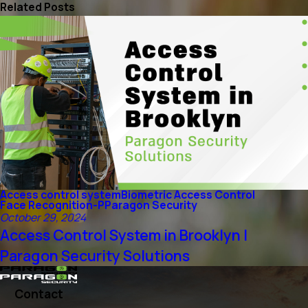
Related Posts
Access control system
Biometric Access Control
Face Recognition-P
Paragon Security
October 29, 2024
Access Control System in Brooklyn |
Paragon Security Solutions
Contact