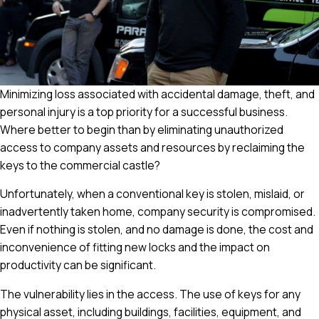
Minimizing loss associated with accidental damage, theft, and
personal injury is a top priority for a successful business.
Where better to begin than by eliminating unauthorized
access to company assets and resources by reclaiming the
keys to the commercial castle?
Unfortunately, when a conventional key is stolen, mislaid, or
inadvertently taken home, company security is compromised.
Even if nothing is stolen, and no damage is done, the cost and
inconvenience of fitting new locks and the impact on
productivity can be significant.
The vulnerability lies in the access. The use of keys for any
physical asset, including buildings, facilities, equipment, and