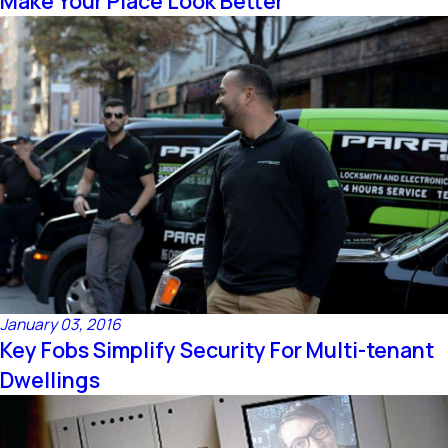
Make Your Place Look Better
January 03, 2016
Key Fobs Simplify Security For Multi-tenant
Dwellings