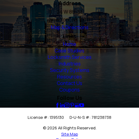
Address
24 W 8th St
New York, NY 10011
Map & Directions
Links
Home
Case Studies
Locksmith Services
Industries
Security Systems
Resources
Contact Us
Coupons
Follow Us
License #: 1395130
D-U-N-S #: 781238738
© 2026 All Rights Reserved.
Site Map