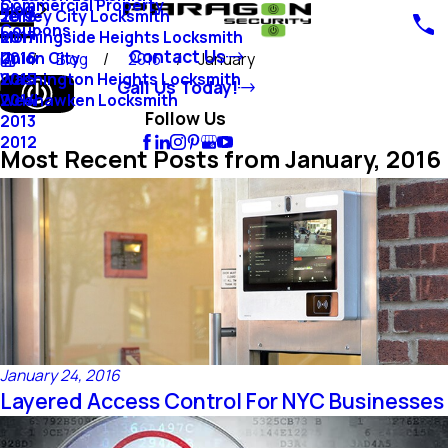
Commercial Property
Blog
Jersey City Locksmith
2018
Coupons
Morningside Heights Locksmith
2017
Contact Us
Union City
2016
Blog
2016
January
Washington Heights Locksmith
2015
Call Us Today!
Weehawken Locksmith
2014
Follow Us
2013
2012
Most Recent Posts from January, 2016
January 24, 2016
Layered Access Control For NYC Businesses