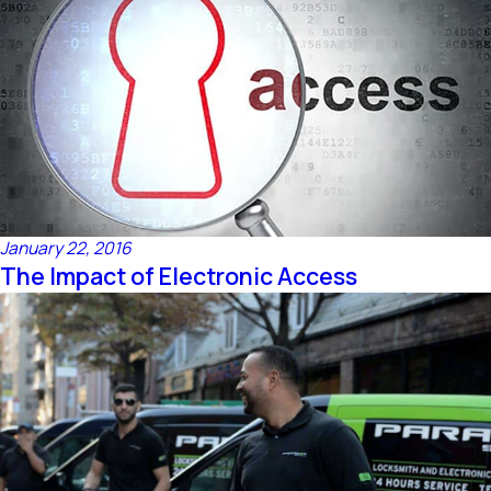
January 22, 2016
The Impact of Electronic Access