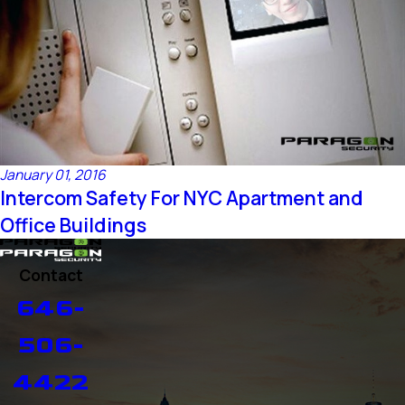
January 01, 2016
Intercom Safety For NYC Apartment and
Office Buildings
Contact
646-
506-
4422