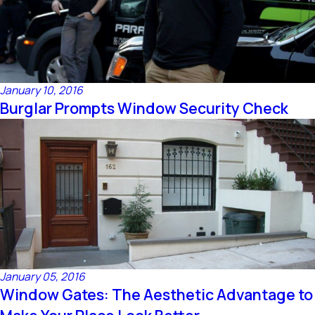
January 10, 2016
Burglar Prompts Window Security Check
January 05, 2016
Window Gates: The Aesthetic Advantage to