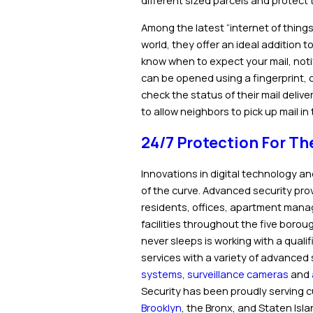
different sized parcels and protec
Among the latest “internet of things
world, they offer an ideal addition 
know when to expect your mail, notifi
can be opened using a fingerprint, 
check the status of their mail delive
to allow neighbors to pick up mail i
24/7 Protection For Th
Innovations in digital technology an
of the curve. Advanced security provi
residents, offices, apartment manag
facilities throughout the five boro
never sleeps is working with a qualif
services with a variety of advanced 
systems
,
surveillance cameras
and
Security has been proudly serving c
Brooklyn
, the Bronx, and Staten Isl