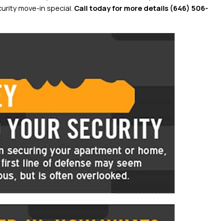
urity move-in special.
Call today for more details
(646) 506-