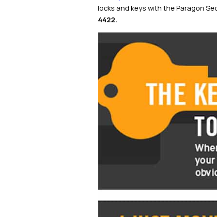
locks and keys with the Paragon Sec
4422
.