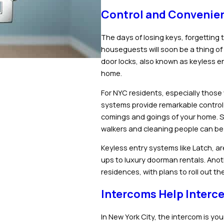
Control and Convenien
The days of losing keys, forgetting t
houseguests will soon be a thing of 
door locks, also known as keyless e
home.
For NYC residents, especially thos
systems provide remarkable control
comings and goings of your home. S
walkers and cleaning people can be
Keyless entry systems like Latch, ar
ups to luxury doorman rentals. Anothe
residences, with plans to roll out 
Intercoms Help Interce
In New York City, the intercom is you