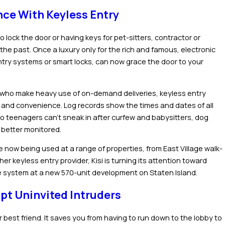
ce With Keyless Entry
o lock the door or having keys for pet-sitters, contractor or
the past. Once a luxury only for the rich and famous, electronic
ntry systems or smart locks, can now grace the door to your
e who make heavy use of on-demand deliveries, keyless entry
 and convenience. Log records show the times and dates of all
o teenagers can’t sneak in after curfew and babysitters, dog
 better monitored.
e now being used at a range of properties, from East Village walk-
r keyless entry provider, Kisi is turning its attention toward
the system at a new 570-unit development on Staten Island.
pt Uninvited Intruders
r best friend. It saves you from having to run down to the lobby to