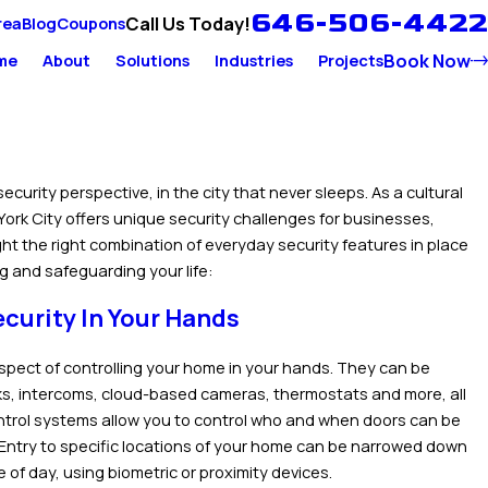
646-506-4422
Call Us Today!
rea
Blog
Coupons
Book Now
me
About
Solutions
Industries
Projects
security perspective, in the city that never sleeps. As a cultural
York City offers unique security challenges for businesses,
ight the right combination of everyday security features in place
ng and safeguarding your life:
curity In Your Hands
spect of controlling your home in your hands. They can be
cks, intercoms, cloud-based cameras, thermostats and more, all
ntrol systems allow you to control who and when doors can be
 Entry to specific locations of your home can be narrowed down
 of day, using biometric or proximity devices.