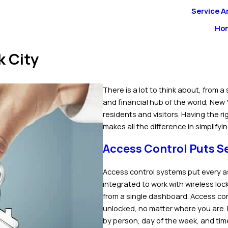
Service A
Ho
k City
There is a lot to think about, from a 
and financial hub of the world, New 
residents and visitors. Having the r
makes all the difference in simplifyi
Access Control Puts Se
Access control systems put every a
integrated to work with wireless lo
from a single dashboard. Access co
unlocked, no matter where you are.
by person, day of the week, and time