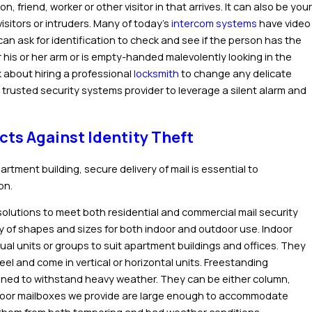
, friend, worker or other visitor in that arrives. It can also be your
visitors or intruders. Many of today’s
intercom systems
have video
n ask for identification to check and see if the person has the
r his or her arm or is empty-handed malevolently looking in the
k about hiring a professional
locksmith
to change any delicate
 trusted security systems provider to leverage a silent alarm and
cts Against Identity Theft
artment building, secure delivery of mail is essential to
on.
 solutions to meet both residential and commercial mail security
ty of shapes and sizes for both indoor and outdoor use.
Indoor
idual units or groups to suit apartment buildings and offices. They
eel and come in vertical or horizontal units.
Freestanding
gned to withstand heavy weather. They can be either column,
tdoor mailboxes we provide are large enough to accommodate