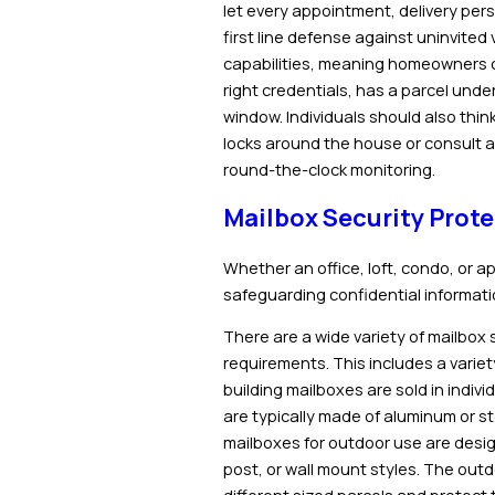
let every appointment, delivery person
first line defense against uninvited 
capabilities, meaning homeowners ca
right credentials, has a parcel unde
window. Individuals should also thin
locks around the house or consult a
round-the-clock monitoring.
Mailbox Security Prote
Whether an office, loft, condo, or ap
safeguarding confidential informati
There are a
wide variety of mailbox
requirements. This includes a varie
building mailboxes are sold in indiv
are typically made of aluminum or st
mailboxes for outdoor use are desi
post, or wall mount styles. The ou