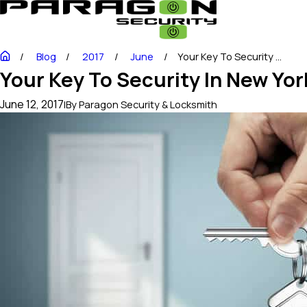
Blog
2017
June
Your Key To Security ...
Your Key To Security In New Yor
June 12, 2017
|
By
Paragon Security & Locksmith