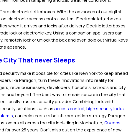
t them from both tampering and bad weather conditions.
” are electronic letterboxes. With the advances of our digital
to an electronic access control system. Electronic letterboxes
es when it arrives and locks after delivery. Electric letterboxes
code lock or electronic key. Using a companion app, users can
ry, remotely lock or unlock the box and even dole out virtual keys
n the absence.
e City That never Sleeps
d security make it possible for cities like New York to keep ahead
ders like Paragon, turn these innovations into reality for
ers, retail businesses, developers, hospitals, schools and city
ughs and beyond. The best way to remain secure in the city that
ied, locally trusted security provider. Combining locksmith
security solutions, such as
access control
,
high security locks
alarms
, can help create a holistic protection strategy. Paragon
ustomers all across the city including in Manhattan,
Queens
,
and for over 25 years. Don’t miss out on the experience of new