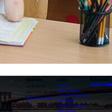
Address
Links
Follow Us
Home
24 W 8th St
Case Studies
New York, NY 10011
Locksmith Services
Map & Directions
Industries
Security Systems
Resources