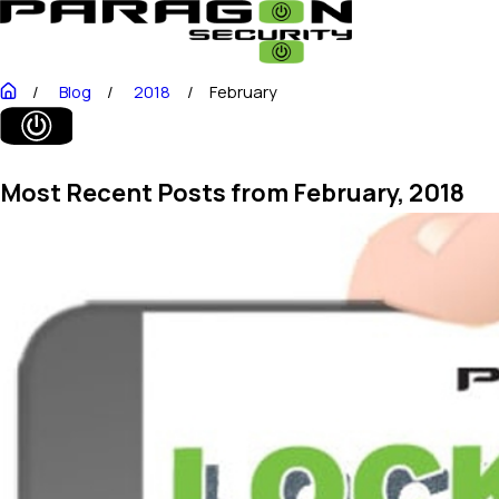
Blog
2018
February
Most Recent Posts from February, 2018