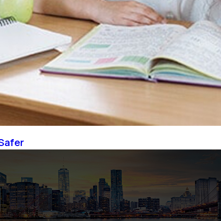
Safer