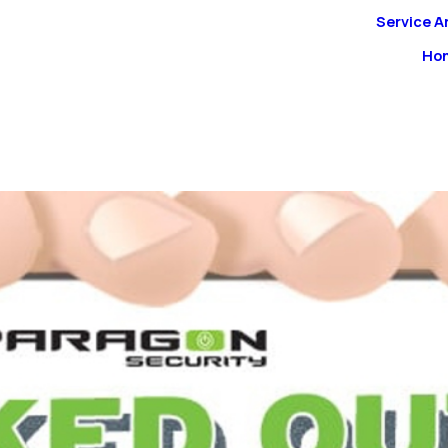
Service A
Ho