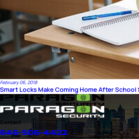
February 06, 2018
Smart Locks Make Coming Home After School 
Contact
646-506-4422