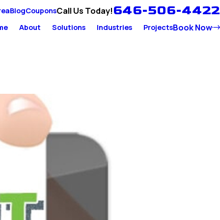
646-506-4422
Call Us Today!
rea
Blog
Coupons
Book Now
me
About
Solutions
Industries
Projects