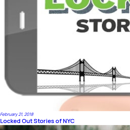
February 21, 2018
Locked Out Stories of NYC