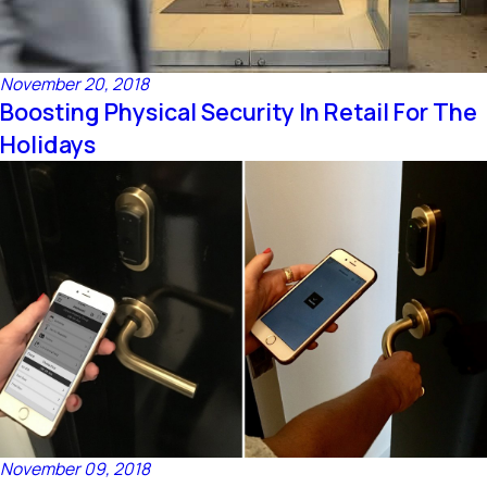
November 20, 2018
Boosting Physical Security In Retail For The
Holidays
November 09, 2018