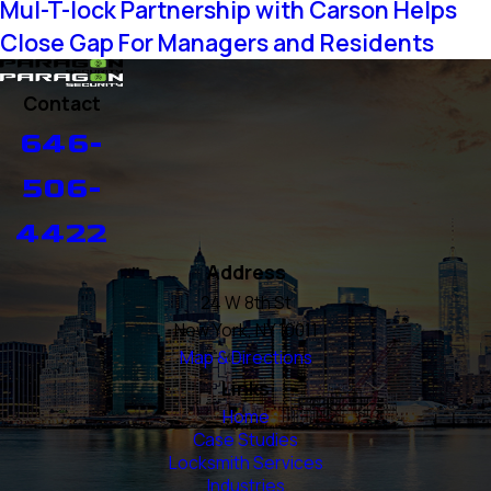
Mul-T-lock Partnership with Carson Helps
Close Gap For Managers and Residents
Contact
646-
506-
4422
Address
24 W 8th St
New York, NY 10011
Map & Directions
Links
Home
Case Studies
Locksmith Services
Industries