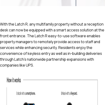
With the Latch R, any multifamily property without a reception
desk can now be equipped with a smart access solution at the
front entrance. The Latch R easy-to-use software enables
property managers to remotely provide access to staff and
services while enhancing security. Residents enjoy the
convenience of keyless entry as well as in-building deliveries
through Latch’s nationwide partnership expansions with
companies like UPS.