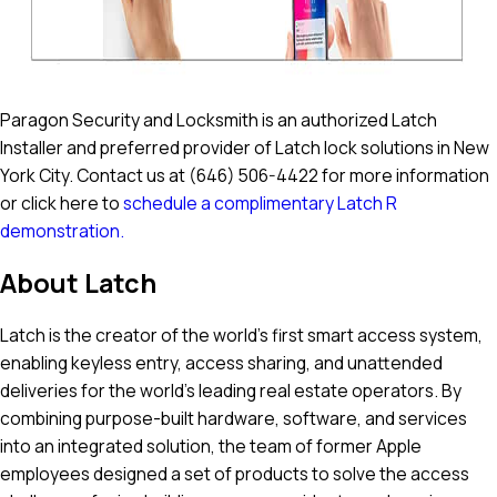
Paragon Security and Locksmith is an authorized Latch
Installer and preferred provider of Latch lock solutions in New
York City. Contact us at
(646) 506-4422
for more information
or click here to
schedule a complimentary Latch R
demonstration.
About Latch
‍Latch is the creator of the world’s first smart access system,
enabling keyless entry, access sharing, and unattended
deliveries for the world’s leading real estate operators. By
combining purpose-built hardware, software, and services
into an integrated solution, the team of former Apple
employees designed a set of products to solve the access