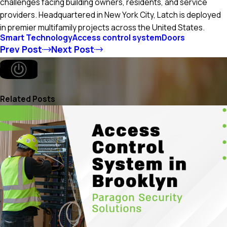
challenges facing building owners, residents, and service
providers. Headquartered in New York City, Latch is deployed
in premier multifamily projects across the United States.
Smart Technology
Access control system
Doors
Prev Post
Next Post
Related Posts