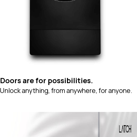
Doors are for possibilities.
Unlock anything, from anywhere, for anyone.