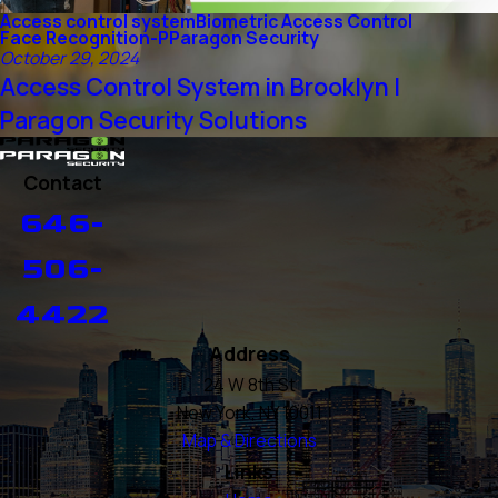
Access control system
Biometric Access Control
Face Recognition-P
Paragon Security
October 29, 2024
Access Control System in Brooklyn |
Paragon Security Solutions
Contact
646-
506-
4422
Address
24 W 8th St
New York, NY 10011
Map & Directions
Links