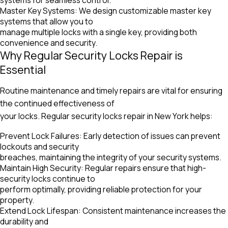
Master Key Systems: We design customizable master key
systems that allow you to
manage multiple locks with a single key, providing both
convenience and security.
Why Regular Security Locks Repair is
Essential
Routine maintenance and timely repairs are vital for ensuring
the continued effectiveness of
your locks. Regular security locks repair in New York helps:
Prevent Lock Failures: Early detection of issues can prevent
lockouts and security
breaches, maintaining the integrity of your security systems.
Maintain High Security: Regular repairs ensure that high-
security locks continue to
perform optimally, providing reliable protection for your
property.
Extend Lock Lifespan: Consistent maintenance increases the
durability and