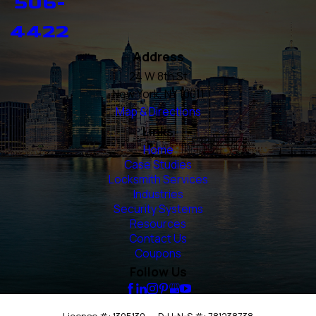
506-
4422
Address
24 W 8th St
New York, NY 10011
Map & Directions
Links
Home
Case Studies
Locksmith Services
Industries
Security Systems
Resources
Contact Us
Coupons
Follow Us
License #: 1395130
D-U-N-S #: 781238738