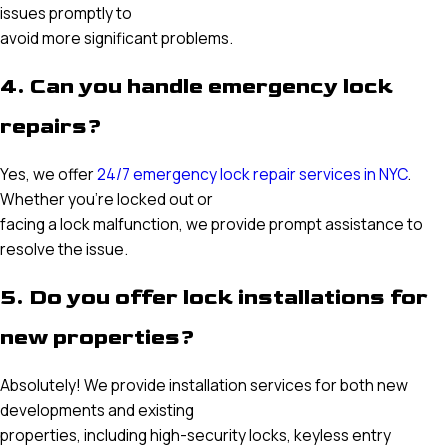
issues promptly to
avoid more significant problems.
4. Can you handle emergency lock
repairs?
Yes, we offer
24/7 emergency lock repair services in NYC
.
Whether you’re locked out or
facing a lock malfunction, we provide prompt assistance to
resolve the issue.
5. Do you offer lock installations for
new properties?
Absolutely! We provide installation services for both new
developments and existing
properties, including high-security locks, keyless entry