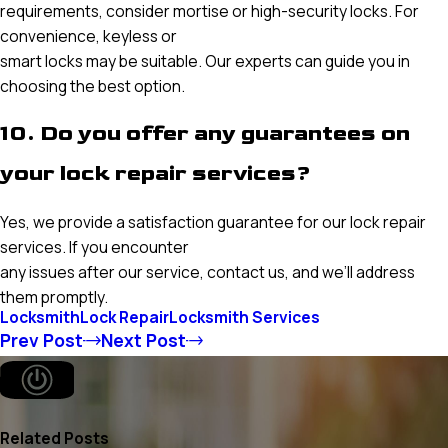
requirements, consider mortise or high-security locks. For
convenience, keyless or
smart locks may be suitable. Our experts can guide you in
choosing the best option.
10. Do you offer any guarantees on
your lock repair services?
Yes, we provide a satisfaction guarantee for our lock repair
services. If you encounter
any issues after our service, contact us, and we’ll address
them promptly.
Locksmith
Lock Repair
Locksmith Services
Prev Post
Next Post
Related Posts