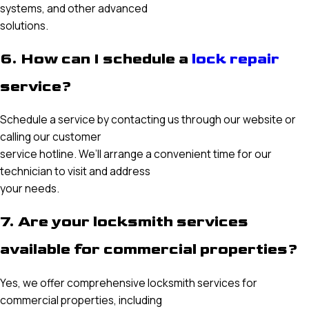
systems, and other advanced
solutions.
6. How can I schedule a
lock repair
service?
Schedule a service by contacting us through our website or
calling our customer
service hotline. We’ll arrange a convenient time for our
technician to visit and address
your needs.
7. Are your locksmith services
available for commercial properties?
Yes, we offer comprehensive locksmith services for
commercial properties, including