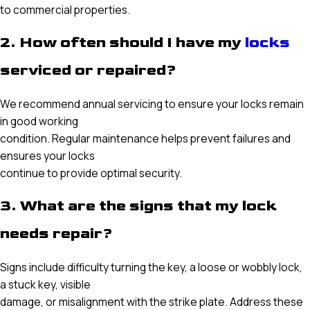
to commercial properties.
2. How often should I have my
locks
serviced or repaired?
We recommend annual servicing to ensure your locks remain
in good working
condition. Regular maintenance helps prevent failures and
ensures your locks
continue to provide optimal security.
3. What are the signs that my lock
needs repair?
Signs include difficulty turning the key, a loose or wobbly lock,
a stuck key, visible
damage, or misalignment with the strike plate. Address these