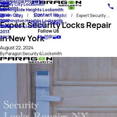
Commercial Property
Blog
Jersey City Locksmith
2018
Coupons
Morningside Heights Locksmith
2017
Contact Us
Union City
2016
Blog
2024
August
Expert Security ...
Washington Heights Locksmith
2015
Expert Security Locks Repair
Call Us Today!
Weehawken Locksmith
2014
Follow Us
2013
in New York
2012
August 22, 2024
By
Paragon Security & Locksmith