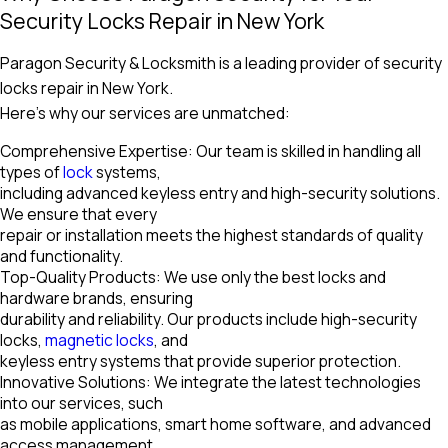
Security Locks Repair in New York
Paragon Security & Locksmith is a leading provider of security
locks repair in New York.
Here’s why our services are unmatched:
Comprehensive Expertise: Our team is skilled in handling all
types of
lock
systems,
including advanced keyless entry and high-security solutions.
We ensure that every
repair or installation meets the highest standards of quality
and functionality.
Top-Quality Products: We use only the best locks and
hardware brands, ensuring
durability and reliability. Our products include high-security
locks,
magnetic locks
, and
keyless entry systems that provide superior protection.
Innovative Solutions: We integrate the latest technologies
into our services, such
as mobile applications, smart home software, and advanced
access management