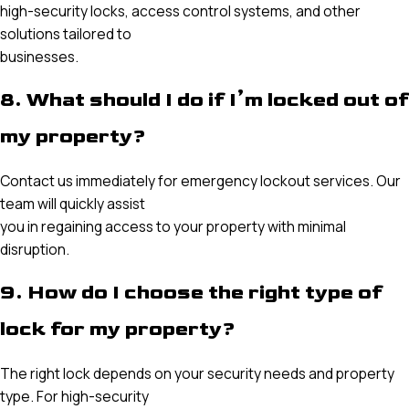
high-security locks, access control systems, and other
solutions tailored to
businesses.
8. What should I do if I’m locked out of
my property?
Contact us immediately for emergency lockout services. Our
team will quickly assist
you in regaining access to your property with minimal
disruption.
9. How do I choose the right type of
lock for my property?
The right lock depends on your security needs and property
type. For high-security