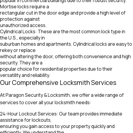
popular in commercial buildings due to their robust security.
Mortise locks require a
rectangular cut in the door edge and provide a high level of
protection against
unauthorized access.
Cylindrical Locks: These are the most common lock type in
the U.S., especially in
suburban homes and apartments. Cylindrical locks are easy to
rekey or replace
without altering the door, offering both convenience and high
security. They are a
popular choice for residential properties due to their
versatility and reliability.
Our Comprehensive Locksmith Services
At Paragon Security & Locksmith, we offer a wide range of
services to cover all your locksmith needs:
24-Hour Lockout Services: Our team provides immediate
assistance for lockouts,
ensuring you gain access to your property quickly and
efficiently. We understand the