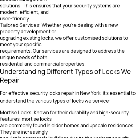
solutions. This ensures that your security systems are
modern, efficient, and
user-friendly.
Tailored Services: Whether you’re dealing with a new
property development or
upgrading existing locks, we offer customised solutions to
meet your specific
requirements. Our services are designed to address the
unique needs of both
residential and commercial properties.
Understanding Different Types of Locks We
Repair
For effective security locks repair in New York, it’s essential to
understand the various types of locks we service:
Mortise Locks: Known for their durability and high-security
features, mortise locks
are commonly found in older homes and upscale residences.
They are increasingly