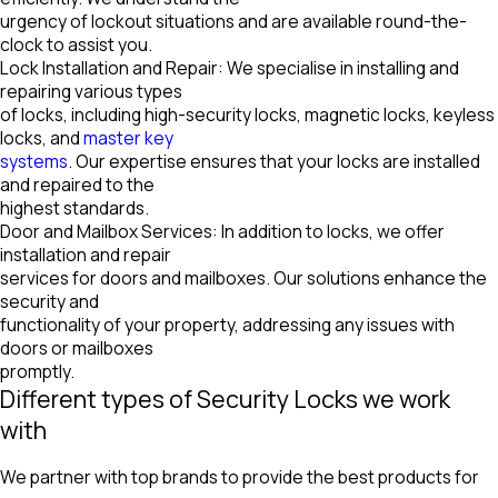
urgency of lockout situations and are available round-the-
clock to assist you.
Lock Installation and Repair: We specialise in installing and
repairing various types
of locks, including high-security locks, magnetic locks, keyless
locks, and
master key
systems
. Our expertise ensures that your locks are installed
and repaired to the
highest standards.
Door and Mailbox Services: In addition to locks, we offer
installation and repair
services for doors and mailboxes. Our solutions enhance the
security and
functionality of your property, addressing any issues with
doors or mailboxes
promptly.
Different types of Security Locks we work
with
We partner with top brands to provide the best products for