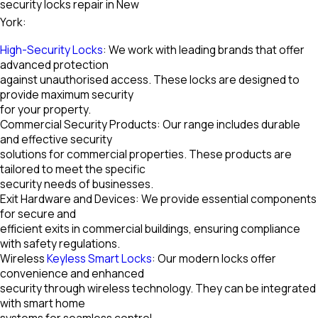
security locks repair in New
York:
High-Security Locks
: We work with leading brands that offer
advanced protection
against unauthorised access. These locks are designed to
provide maximum security
for your property.
Commercial Security Products: Our range includes durable
and effective security
solutions for commercial properties. These products are
tailored to meet the specific
security needs of businesses.
Exit Hardware and Devices: We provide essential components
for secure and
efficient exits in commercial buildings, ensuring compliance
with safety regulations.
Wireless
Keyless Smart Locks
: Our modern locks offer
convenience and enhanced
security through wireless technology. They can be integrated
with smart home
systems for seamless control.