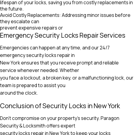
lifespan of your locks, saving you from costly replacements in
the future.
Avoid Costly Replacements: Addressing minor issues before
they escalate can
prevent expensive repairs or
Emergency Security Locks Repair Services
Emergencies can happen at any time, and our 24/7
emergency security locks repair in
New York ensures that you receive prompt and reliable
service whenever needed. Whether
you face a lockout, a broken key, or a malfunctioning lock, our
team is prepared to assist you
around the clock.
Conclusion of Security Locks in New York
Don’t compromise on your property’s security. Paragon
Security & Locksmith offers expert
security locks repair in New York to keep your locks