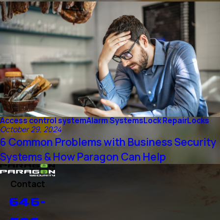
Access control system
Alarm Systems
Lock Repair
Locks
October 29, 2024
6 Common Problems with Business Security
Systems & How Paragon Can Help
Contact
646-