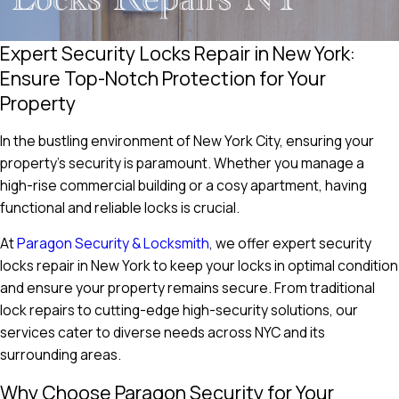
Expert Security Locks Repair in New York:
Ensure Top-Notch Protection for Your
Property
In the bustling environment of New York City, ensuring your
property’s security is paramount. Whether you manage a
high-rise commercial building or a cosy apartment, having
functional and reliable locks is crucial.
At
Paragon Security & Locksmith
, we offer expert security
locks repair in New York to keep your locks in optimal condition
and ensure your property remains secure. From traditional
lock repairs to cutting-edge high-security solutions, our
services cater to diverse needs across NYC and its
surrounding areas.
Why Choose Paragon Security for Your