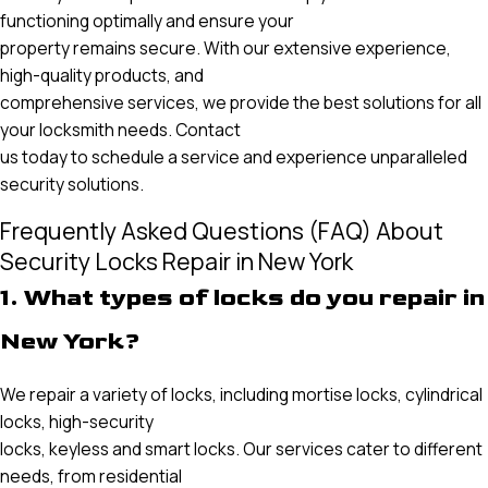
functioning optimally and ensure your
property remains secure. With our extensive experience,
high-quality products, and
comprehensive services, we provide the best solutions for all
your locksmith needs. Contact
us today to schedule a service and experience unparalleled
security solutions.
Frequently Asked Questions (FAQ) About
Security Locks Repair in New York
1. What types of locks do you repair in
New York?
We repair a variety of locks, including mortise locks, cylindrical
locks, high-security
locks, keyless and smart locks. Our services cater to different
needs, from residential