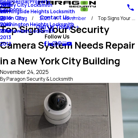
Commercial Property
Blog
Jersey City Locksmith
2018
Coupons
Morningside Heights Locksmith
2017
Contact Us
Union City
2016
Blog
2025
November
Top Signs Your ...
Washington Heights Locksmith
2015
Top Signs Your Security
Call Us Today!
Weehawken Locksmith
2014
Follow Us
2013
Camera System Needs Repair
2012
in a New York City Building
November 24, 2025
By
Paragon Security & Locksmith