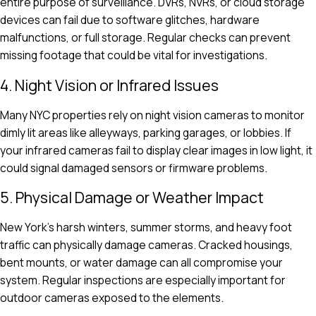
entire purpose of surveillance. DVRs, NVRs, or cloud storage
devices can fail due to software glitches, hardware
malfunctions, or full storage. Regular checks can prevent
missing footage that could be vital for investigations.
4. Night Vision or Infrared Issues
Many NYC properties rely on night vision cameras to monitor
dimly lit areas like alleyways, parking garages, or lobbies. If
your infrared cameras fail to display clear images in low light, it
could signal damaged sensors or firmware problems.
5. Physical Damage or Weather Impact
New York’s harsh winters, summer storms, and heavy foot
traffic can physically damage cameras. Cracked housings,
bent mounts, or water damage can all compromise your
system. Regular inspections are especially important for
outdoor cameras exposed to the elements.