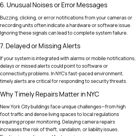
6. Unusual Noises or Error Messages
Buzzing, clicking, or error notifications from your cameras or
recording units often indicate a hardware or software issue.
Ignoring these signals can lead to complete system failure.
7. Delayed or Missing Alerts
If your system is integrated with alarms or mobile notifications,
delays or missed alerts could point to software or
connectivity problems. In NYC’s fast-paced environment,
timely alerts are critical for responding to security threats.
Why Timely Repairs Matter in NYC
New York City buildings face unique challenges—from high
foot traffic and dense living spaces to local regulations
requiring proper monitoring. Delaying camera repairs
increases the risk of theft, vandalism, or liability issues.