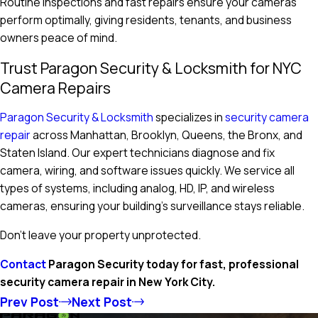
Routine inspections and fast repairs ensure your cameras
perform optimally, giving residents, tenants, and business
owners peace of mind.
Trust Paragon Security & Locksmith for NYC
Camera Repairs
Paragon Security & Locksmith
specializes in
security camera
repair
across Manhattan, Brooklyn, Queens, the Bronx, and
Staten Island. Our expert technicians diagnose and fix
camera, wiring, and software issues quickly. We service all
types of systems, including analog, HD, IP, and wireless
cameras, ensuring your building’s surveillance stays reliable.
Don’t leave your property unprotected.
Contact
Paragon Security today for fast, professional
security camera repair in New York City.
Prev Post
Next Post