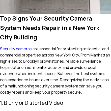
Top Signs Your Security Camera
System Needs Repair in a New York
City Building
Security cameras
are essential for protecting residential and
commercial properties across New York City. From Manhattan
high-rises to Brooklyn brownstones, reliable surveillance
helps deter crime, monitor activity, and provide crucial
evidence when incidents occur. But even the best systems
can experience issues over time. Recognizing the early signs
of a malfunctioning security camera system can save you
costly repairs and keep your property secure.
1. Blurry or Distorted Video