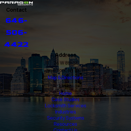
Contact
646-
506-
4422
Address
24 W 8th St
New York, NY 10011
Map & Directions
Links
Home
Case Studies
Locksmith Services
Industries
Security Systems
Resources
Contact Us