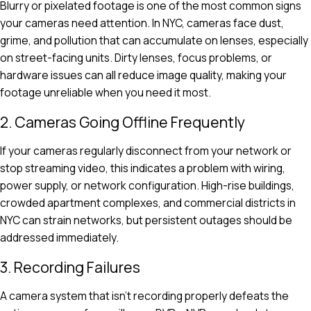
Blurry or pixelated footage is one of the most common signs
your cameras need attention. In NYC, cameras face dust,
grime, and pollution that can accumulate on lenses, especially
on street-facing units. Dirty lenses, focus problems, or
hardware issues can all reduce image quality, making your
footage unreliable when you need it most.
2. Cameras Going Offline Frequently
If your cameras regularly disconnect from your network or
stop streaming video, this indicates a problem with wiring,
power supply, or network configuration. High-rise buildings,
crowded apartment complexes, and commercial districts in
NYC can strain networks, but persistent outages should be
addressed immediately.
3. Recording Failures
A camera system that isn’t recording properly defeats the