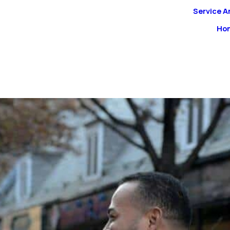
Service A
Ho