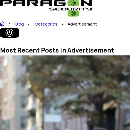
Blog
Categories
Advertisement
Most Recent Posts in Advertisement