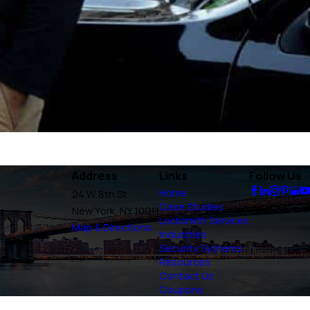
Address
Links
Follow Us
Home
24 W 8th St
Case Studies
New York, NY 10011
Locksmith Services
Map & Directions
Industries
Security Systems
Resources
Contact Us
Coupons