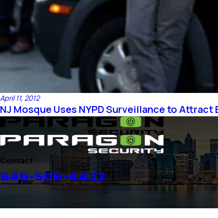
April 11, 2012
NJ Mosque Uses NYPD Surveillance to Attract 
Contact
646-506-4422