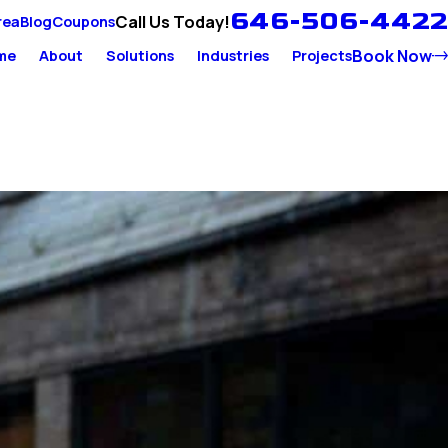
646-506-4422
Call Us Today!
rea
Blog
Coupons
Book Now
me
About
Solutions
Industries
Projects