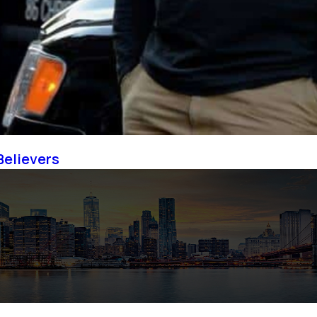
Believers