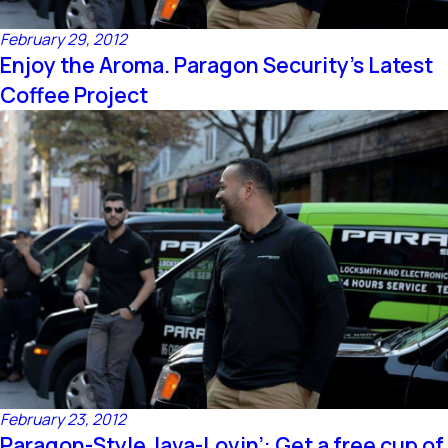
February 29, 2012
Enjoy the Aroma. Paragon Security’s Latest
Coffee Project
February 23, 2012
Paragon-Style Java-Lovin’: Get a free cup of