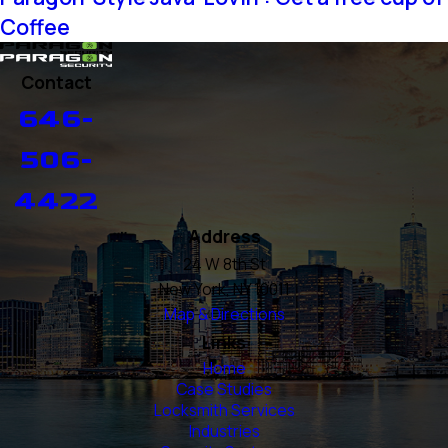
Coffee
Contact
646-
506-
4422
Address
24 W 8th St
New York, NY 10011
Map & Directions
Links
Home
Case Studies
Locksmith Services
Industries