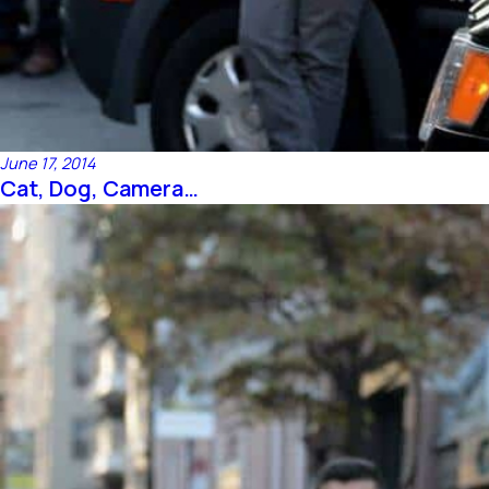
June 17, 2014
Cat, Dog, Camera…