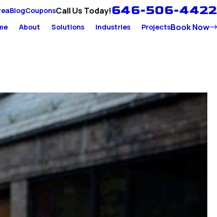
646-506-4422
Call Us Today!
rea
Blog
Coupons
Book Now
me
About
Solutions
Industries
Projects