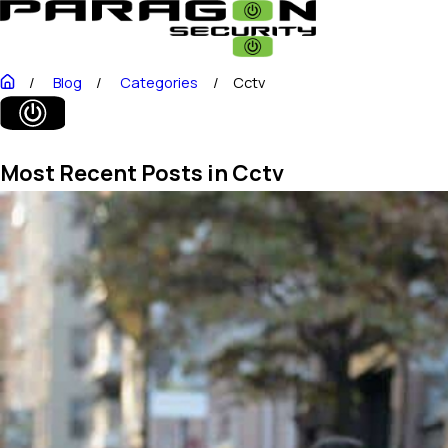
Blog
Categories
Cctv
Most Recent Posts in Cctv