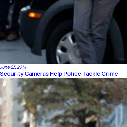
June 23, 2014
Security Cameras Help Police Tackle Crime