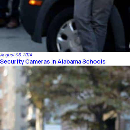
August 06, 2014
Security Cameras in Alabama Schools