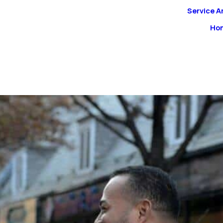
Service A
Ho