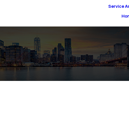
Service A
Ho