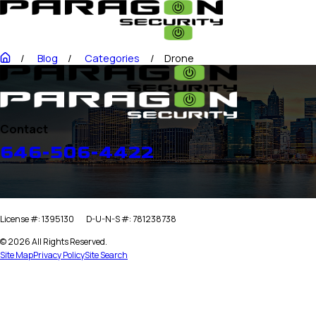
Blog
Categories
Drone
Contact
646-506-4422
License #: 1395130
D-U-N-S #: 781238738
© 2026 All Rights Reserved.
Site Map
Privacy Policy
Site Search