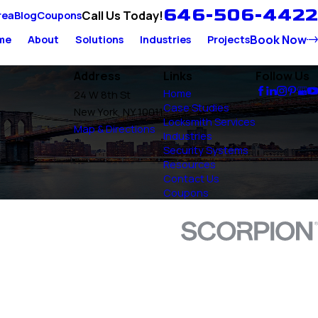
646-506-4422
Call Us Today!
rea
Blog
Coupons
Book Now
me
About
Solutions
Industries
Projects
Address
Links
Follow Us
Home
24 W 8th St
Case Studies
New York, NY 10011
Locksmith Services
Map & Directions
Industries
Security Systems
Resources
Contact Us
Coupons