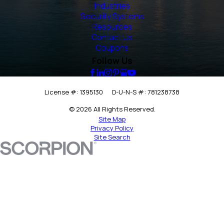
Industries
Security Systems
Resources
Contact Us
Coupons
Follow Us
License #: 1395130
D-U-N-S #: 781238738
© 2026 All Rights Reserved.
Site Map
Privacy Policy
Site Search