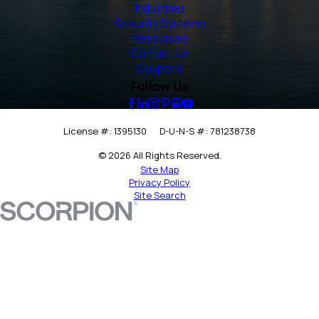
Industries
Security Systems
Resources
Contact Us
Coupons
Follow Us
License #: 1395130
D-U-N-S #: 781238738
© 2026 All Rights Reserved.
Site Map
Privacy Policy
Site Search