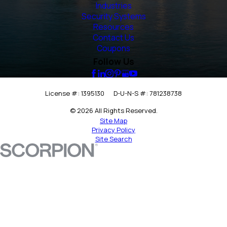
Industries
Security Systems
Resources
Contact Us
Coupons
Follow Us
License #: 1395130
D-U-N-S #: 781238738
© 2026 All Rights Reserved.
Site Map
Privacy Policy
Site Search