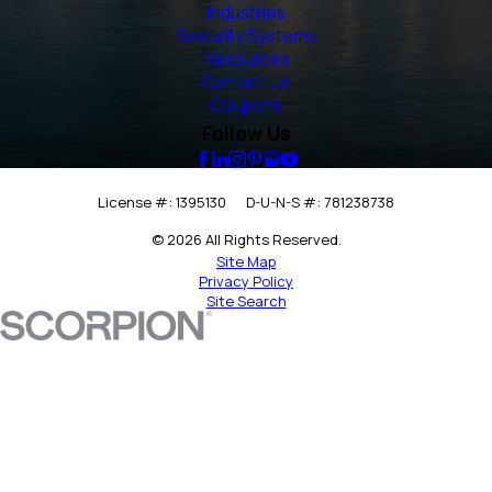
Industries
Security Systems
Resources
Contact Us
Coupons
Follow Us
License #: 1395130
D-U-N-S #: 781238738
© 2026 All Rights Reserved.
Site Map
Privacy Policy
Site Search