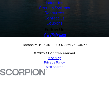
Industries
Security Systems
Resources
Contact Us
Coupons
Follow Us
License #: 1395130
D-U-N-S #: 781238738
© 2026 All Rights Reserved.
Site Map
Privacy Policy
Site Search