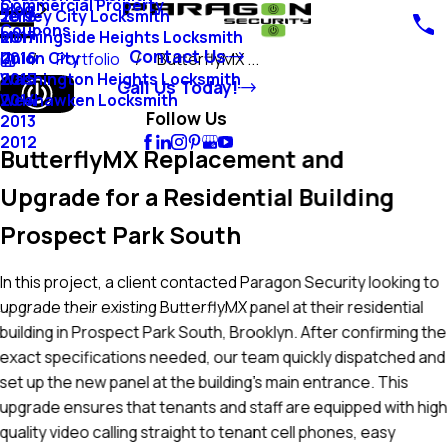
Commercial Property
Blog
Jersey City Locksmith
2018
Coupons
Morningside Heights Locksmith
2017
Contact Us
Union City
2016
Portfolio
ButterflyMX ...
Washington Heights Locksmith
2015
Call Us Today!
Weehawken Locksmith
2014
Follow Us
2013
2012
ButterflyMX Replacement and
Upgrade for a Residential Building
Prospect Park South
In this project, a client contacted Paragon Security looking to
upgrade their existing ButterflyMX panel at their residential
building in Prospect Park South, Brooklyn. After confirming the
exact specifications needed, our team quickly dispatched and
set up the new panel at the building’s main entrance. This
upgrade ensures that tenants and staff are equipped with high
quality video calling straight to tenant cell phones, easy