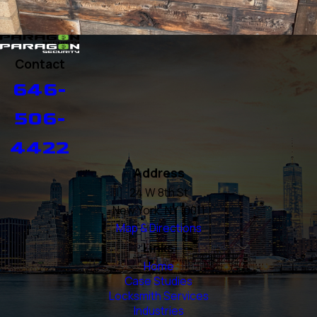
Contact
646-
506-
4422
Address
24 W 8th St
New York, NY 10011
Map & Directions
Links
Home
Case Studies
Locksmith Services
Industries