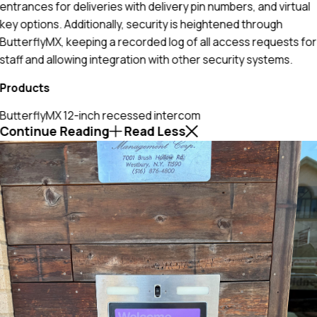
entrances for deliveries with delivery pin numbers, and virtual
key options. Additionally, security is heightened through
ButterflyMX, keeping a recorded log of all access requests for
staff and allowing integration with other security systems.
Products
ButterflyMX 12-inch recessed intercom
Continue Reading
Read Less