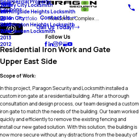
Commercial Property
Blog
Jersey City Locksmith
2018
Coupons
Morningside Heights Locksmith
2017
Contact Us
Union City
2016
Portfolio
Residential Complex ...
Washington Heights Locksmith
2015
Call Us Today!
Weehawken Locksmith
2014
Follow Us
2013
2012
Residential Iron Work and Gate
Upper East Side
Scope of Work:
In this project, Paragon Security and Locksmith installed a
custom iron gate at a residential building. After a thorough
consultation and design process, our team designed a custom
iron gate to match the needs of the building. Our team worked
quickly and efficiently to remove the existing fencing and
install our new gated solution. With this solution, the building is
now more secure without any distractions from the beauty of