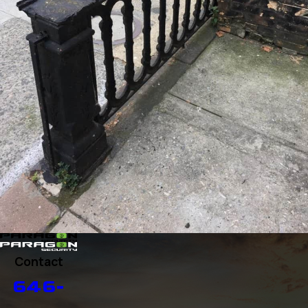
Contact
646-