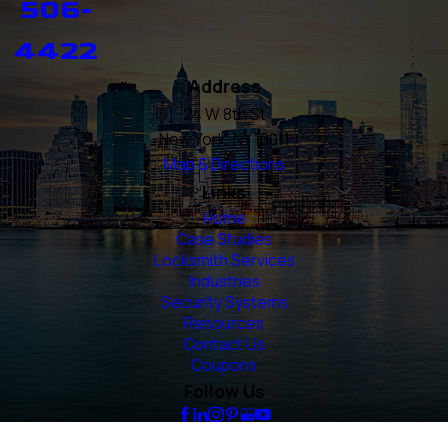
506-
4422
Address
24 W 8th St
New York, NY 10011
Map & Directions
Links
Home
Case Studies
Locksmith Services
Industries
Security Systems
Resources
Contact Us
Coupons
Follow Us