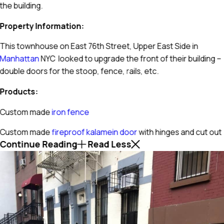
the building.
Property Information:
This townhouse on East 76th Street, Upper East Side in
Manhattan
NYC looked to upgrade the front of their building –
double doors for the stoop, fence, rails, etc.
Products:
Custom made
iron fence
Custom made
fireproof kalamein door
with hinges and cut out
Continue Reading
Read Less