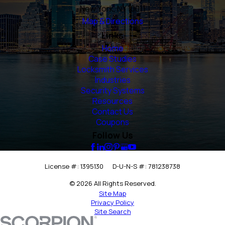
New York, NY 10011
Map & Directions
Links
Home
Case Studies
Locksmith Services
Industries
Security Systems
Resources
Contact Us
Coupons
Follow Us
License #: 1395130
D-U-N-S #: 781238738
© 2026 All Rights Reserved.
Site Map
Privacy Policy
Site Search