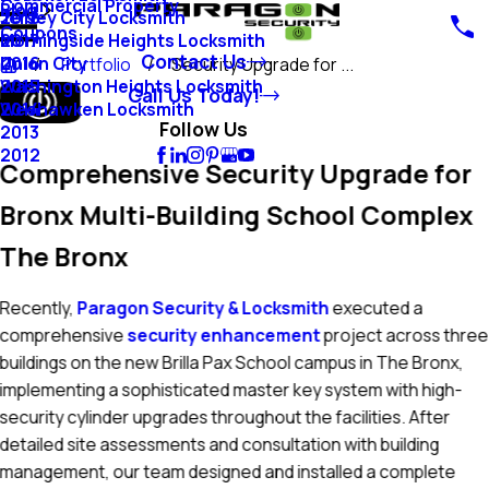
Commercial Property
Blog
Jersey City Locksmith
2018
Coupons
Morningside Heights Locksmith
2017
Contact Us
Union City
2016
Portfolio
Security Upgrade for ...
Washington Heights Locksmith
2015
Call Us Today!
Weehawken Locksmith
2014
Follow Us
2013
2012
Comprehensive Security Upgrade for
Bronx Multi-Building School Complex
The Bronx
Recently,
Paragon Security & Locksmith
executed a
comprehensive
security enhancement
project across three
buildings on the new Brilla Pax School campus in The Bronx,
implementing a sophisticated master key system with high-
security cylinder upgrades throughout the facilities. After
detailed site assessments and consultation with building
management, our team designed and installed a complete