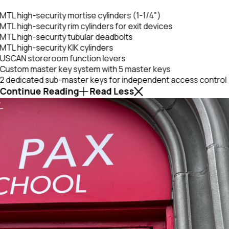
MTL high-security mortise cylinders (1-1/4")
MTL high-security rim cylinders for exit devices
MTL high-security tubular deadbolts
MTL high-security KIK cylinders
USCAN storeroom function levers
Custom master key system with 5 master keys
2 dedicated sub-master keys for independent access control
Continue Reading
Read Less