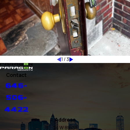
1
/
3
Contact
646-
506-
4422
Address
24 W 8th St