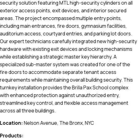
security solution featuring MTL high-security cylinders on all
exterior access points, exit devices, and interior secured
areas. The project encompassed multiple entry points,
including main entrances, fire doors, gymnasium facilities,
auditorium access, courtyard entries, and parking lot doors.
Our expert technicians carefully integrated new high-security
hardware with existing exit devices and locking mechanisms
while establishing a strategic master key hierarchy. A
specialized sub-master system was created for one of the
fire doors to accommodate separate tenant access
requirements while maintaining overall building security. This
turnkey installation provides the Brilla Pax School complex
with enhanced protection against unauthorized entry,
streamlined key control, and flexible access management
across all three buildings.
Location:
Nelson Avenue, The Bronx, NYC
Products: