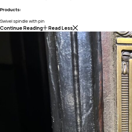
Products:
Swivel spindle with pin
Continue Reading
Read Less