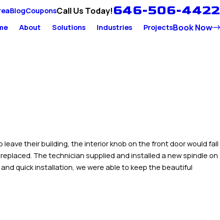
646-506-4422
Call Us Today!
rea
Blog
Coupons
Book Now
me
About
Solutions
Industries
Projects
ave their building, the interior knob on the front door would fall
 replaced. The technician supplied and installed a new spindle on
and quick installation, we were able to keep the beautiful