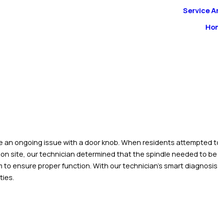
Service A
Ho
 an ongoing issue with a door knob. When residents attempted to le
 on site, our technician determined that the spindle needed to be
 to ensure proper function. With our technician’s smart diagnosis 
ties.