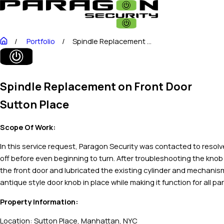
Portfolio
Spindle Replacement ...
Spindle Replacement on Front Door
Sutton Place
Scope Of Work:
In this service request, Paragon Security was contacted to resolve
off before even beginning to turn. After troubleshooting the knob
the front door and lubricated the existing cylinder and mechanism
antique style door knob in place while making it function for all par
Property Information:
Location: Sutton Place, Manhattan, NYC