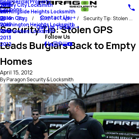
Commercial Property
Blog
Jersey City Locksmith
2018
Coupons
Morningside Heights Locksmith
2017
Contact Us
Union City
2016
Blog
2012
April
Security Tip: Stolen ...
Washington Heights Locksmith
2015
Security Tip: Stolen GPS
Call Us Today!
Weehawken Locksmith
2014
Follow Us
2013
Leads Burglars Back to Empty
2012
Homes
April 15, 2012
By
Paragon Security & Locksmith