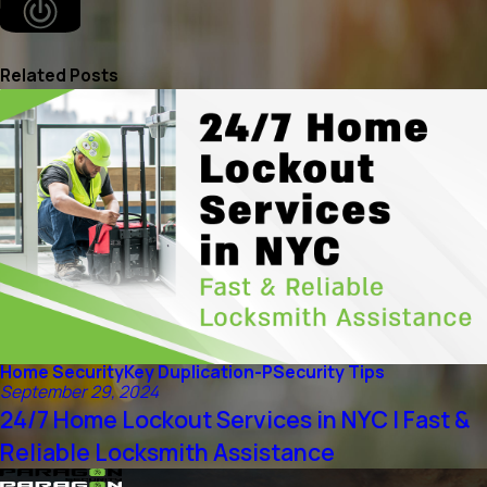
Related Posts
Home Security
Key Duplication-P
Security Tips
September 29, 2024
24/7 Home Lockout Services in NYC | Fast &
Reliable Locksmith Assistance