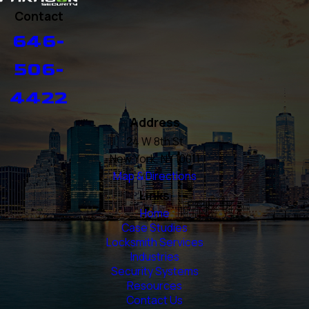
Contact
646-
506-
4422
Address
24 W 8th St
New York, NY 10011
Map & Directions
Links
Home
Case Studies
Locksmith Services
Industries
Security Systems
Resources
Contact Us