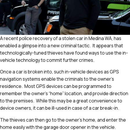
A recent police recovery of a stolen car in Medina WA, has
enabled a glimpse into a new criminal tactic. It appears that
technologically-tuned thieves have found ways to use the in-
vehicle technology to commit further crimes.
Once a car is broken into, such in-vehicle devices as GPS
navigation systems enable the criminals to the owner’s
residence. Most GPS devices can be programmed to
remember the owner’s “home” location, and provide direction
to the premises. While this may be a great convenience to
device owners, it can be ill-used in case of a car break-in.
The thieves can then go to the owner’s home, and enter the
home easily with the garage door opener in the vehicle.