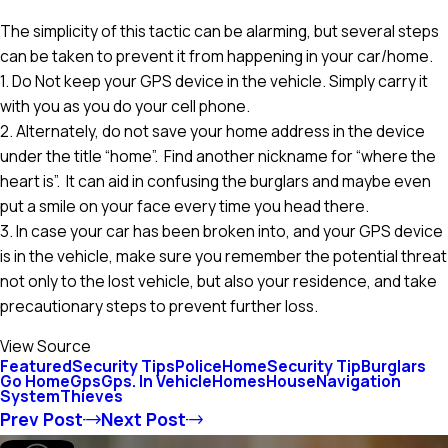
The simplicity of this tactic can be alarming, but several steps
can be taken to prevent it from happening in your car/home.
1. Do Not keep your GPS device in the vehicle. Simply carry it
with you as you do your cell phone.
2. Alternately, do not save your home address in the device
under the title “home”. Find another nickname for “where the
heart is”. It can aid in confusing the burglars and maybe even
put a smile on your face every time you head there.
3. In case your car has been broken into, and your GPS device
is in the vehicle, make sure you remember the potential threat
not only to the lost vehicle, but also your residence, and take
precautionary steps to prevent further loss.
View Source
Featured
Security Tips
Police
Home
Security Tip
Burglars
Go Home
Gps
Gps. In Vehicle
Homes
House
Navigation
System
Thieves
Prev Post
Next Post