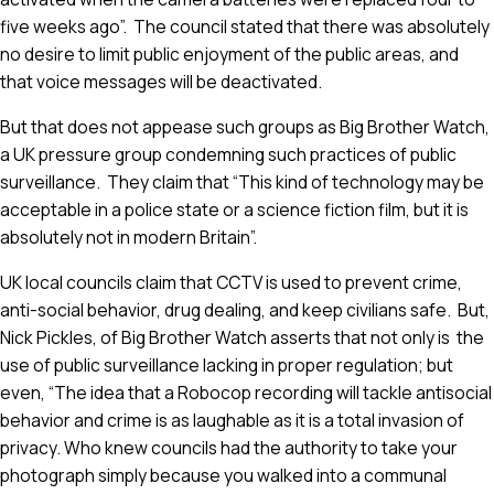
five weeks ago”. The council stated that there was absolutely
no desire to limit public enjoyment of the public areas, and
that voice messages will be deactivated.
But that does not appease such groups as Big Brother Watch,
a UK pressure group condemning such practices of public
surveillance. They claim that “This kind of technology may be
acceptable in a police state or a science fiction film, but it is
absolutely not in modern Britain”.
UK local councils claim that CCTV is used to prevent crime,
anti-social behavior, drug dealing, and keep civilians safe. But,
Nick Pickles, of Big Brother Watch asserts that not only is the
use of public surveillance lacking in proper regulation; but
even, “The idea that a Robocop recording will tackle antisocial
behavior and crime is as laughable as it is a total invasion of
privacy. Who knew councils had the authority to take your
photograph simply because you walked into a communal