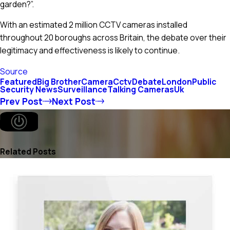
garden?”.
With an estimated 2 million CCTV cameras installed
throughout 20 boroughs across Britain, the debate over their
legitimacy and effectiveness is likely to continue.
Source
Featured
Big Brother
Camera
Cctv
Debate
London
Public
Security News
Surveillance
Talking Cameras
Uk
Prev Post
Next Post
Related Posts