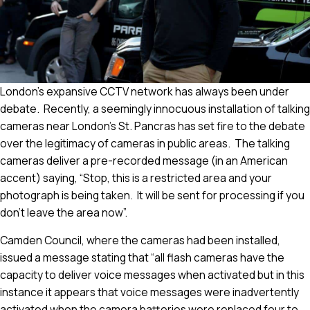
London’s expansive CCTV network has always been under
debate. Recently, a seemingly innocuous installation of talking
cameras near London’s St. Pancras has set fire to the debate
over the legitimacy of cameras in public areas. The talking
cameras deliver a pre-recorded message (in an American
accent) saying, “Stop, this is a restricted area and your
photograph is being taken. It will be sent for processing if you
don’t leave the area now”.
Camden Council, where the cameras had been installed,
issued a message stating that “all flash cameras have the
capacity to deliver voice messages when activated but in this
instance it appears that voice messages were inadvertently
activated when the camera batteries were replaced four to