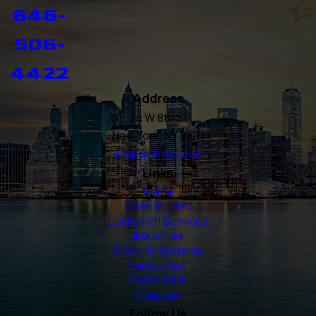
646-
506-
4422
Address
24 W 8th St
New York, NY 10011
Map & Directions
Links
Home
Case Studies
Locksmith Services
Industries
Security Systems
Resources
Contact Us
Coupons
Follow Us