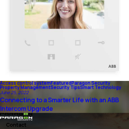
Access control system
Featured
Paragon Security
Property Management
Security Tips
Smart Technology
June 25, 2022
Connecting to a Smarter Life with an ABB
Intercom Upgrade
Contact