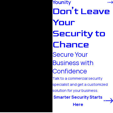
Younity
Don’t Leave
Your
Security to
Chance
Secure Your
Business with
Confidence
Talk to a commercial security
specialist and get a customized
solution for your business.
Smarter Security Starts
Here