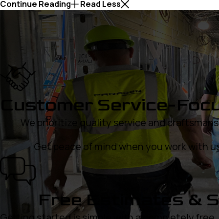
Continue Reading
Read Less
Customer Service-Foc
We prioritize quality service and craftsmans
Get peace of mind when you work with us
Free Estimates & S
Getting started is simple with a completely free