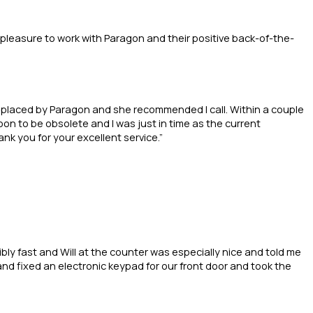
 pleasure to work with Paragon and their positive back-of-the-
replaced by Paragon and she recommended I call. Within a couple
n to be obsolete and I was just in time as the current
nk you for your excellent service.”
bly fast and Will at the counter was especially nice and told me
 and fixed an electronic keypad for our front door and took the