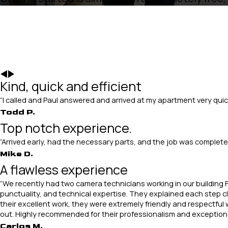
Kind, quick and efficient
“I called and Paul answered and arrived at my apartment very quic
Todd P.
Top notch experience.
“Arrived early, had the necessary parts, and the job was comple
Mike D.
A flawless experience
“We recently had two camera technicians working in our building F
punctuality, and technical expertise. They explained each step cle
their excellent work, they were extremely friendly and respectful 
out. Highly recommended for their professionalism and exceptiona
Carlos M.