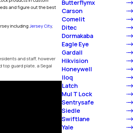
T-Lock products in custom
Butterflymx
eeds and figure out the best
Carson
Comelit
ersey including
Jersey City
,
Ditec
Dormakaba
Eagle Eye
Gardall
residents and staff, however
Hikvision
d top guard plate, a Segal
Honeywell
Iloq
Latch
Mul T Lock
Sentrysafe
Siedle
Swiftlane
Yale