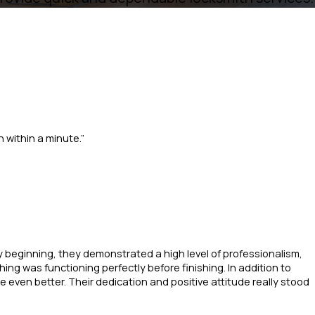
 within a minute.”
ry beginning, they demonstrated a high level of professionalism,
ng was functioning perfectly before finishing. In addition to
e even better. Their dedication and positive attitude really stood