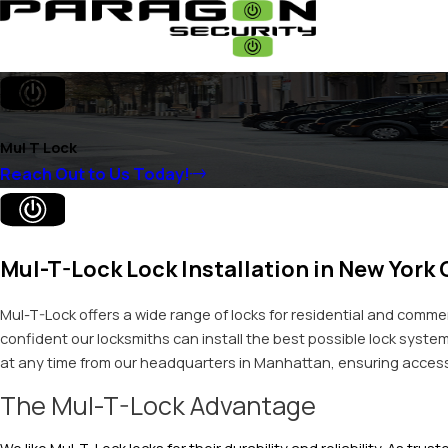
Mul T Lock
Reach Out to Us Today!
Mul-T-Lock Lock Installation in New York 
Mul-T-Lock offers a wide range of locks for residential and commer
confident our locksmiths can install the best possible lock system
at any time from our headquarters in Manhattan, ensuring access is
The Mul-T-Lock Advantage