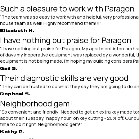
Such a pleasure to work with Paragon
“The team was so easy to work with and helpful, very professional
house team as well! Highly recommend them!!!”
Elizabeth H.
I have nothing but praise for Paragon
“I have nothing but praise for Paragon. My apartment intercom h
of days my inoperative equipment was replaced by a wonderful, ti
equipment is not being made. I’m hoping my building considers Para
Gail S.
Their diagnostic skills are very good
“They can be trusted to do what they say they are going to do and 
Raphael S.
Neighborhood gem!
“So convenient and friendly! Needed to get an extra key made today
about their Tuesday “happy hour” on key cutting - 20% off. Our bui
time to do it right. Neighborhood gem!”
Kathy P.