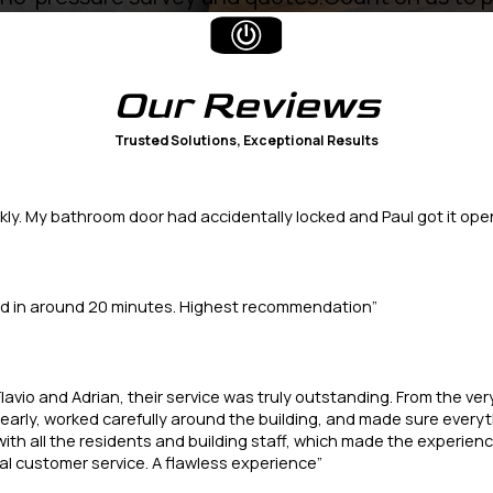
Our
Reviews
Trusted Solutions, Exceptional Results
kly. My bathroom door had accidentally locked and Paul got it open
ted in around 20 minutes. Highest recommendation”
lavio and Adrian, their service was truly outstanding. From the ve
arly, worked carefully around the building, and made sure everythi
with all the residents and building staff, which made the experienc
l customer service. A flawless experience”