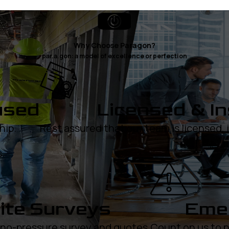
Why Choose Paragon?
par.a.gon: a model of excellence or perfection
used
Licensed & I
hip.
Rest assured that our team is licensed,
.
ite Surveys
Emer
, no-pressure survey and quotes.
Count on us to p