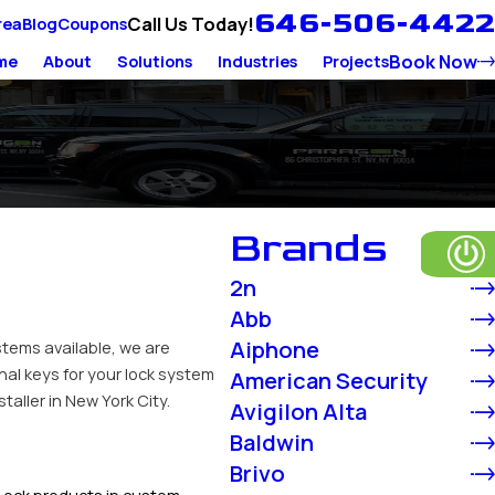
646-506-4422
Call Us Today!
rea
Blog
Coupons
Book Now
me
About
Solutions
Industries
Projects
Brands
2n
Abb
Aiphone
stems available, we are
nal keys for your lock system
American Security
aller in New York City.
Avigilon Alta
Baldwin
Brivo