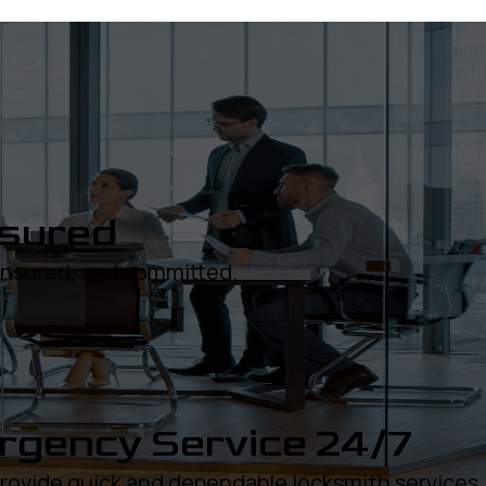
nsured
 insured, and committed.
gency Service 24/7
rovide quick and dependable locksmith services.