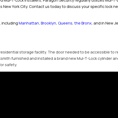
usted Mul-T-Lock installers, Paragon Security regularly utilizes Mul-
ss New York City. Contact us today to discuss your specific lock n
 including
Manhattan
,
Brooklyn
,
Queens
,
the Bronx
, and in New J
 residential storage facility. The door needed to be accessible to 
cksmith furnished and installed a brand new Mul-T-Lock cylinder an
or safety.