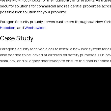
We like Mul-T-Lock locks for their durability and reliability. As tr
security solutions for commercial and residential properties acro
possible lock solution for your property.
Paragon Security proudly serves customers throughout New York,
Hoboken
, and
Weehawken
.
Case Study
Paragon Security received a call to install a new lock system for a
also needed to be locked at all times for safety purposes. Our lo
slam lock, and a Legacy door sweep to ensure the door is sealed f