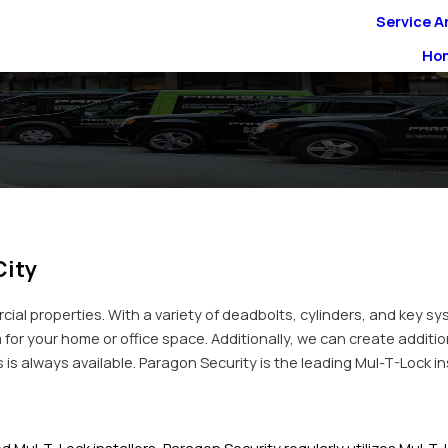
Service A
Ho
City
cial properties. With a variety of deadbolts, cylinders, and key sy
 for your home or office space. Additionally, we can create additio
 always available. Paragon Security is the leading Mul-T-Lock inst