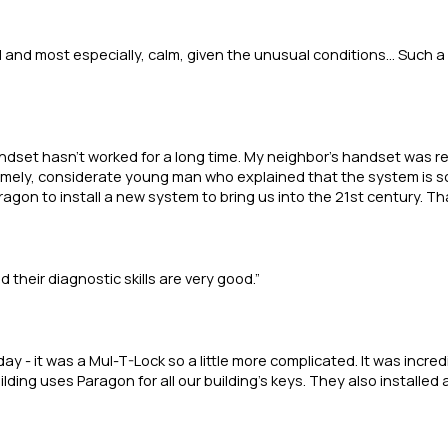
 and most especially, calm, given the unusual conditions... Such a
andset hasn’t worked for a long time. My neighbor’s handset was 
mely, considerate young man who explained that the system is soo
gon to install a new system to bring us into the 21st century. Tha
their diagnostic skills are very good.”
 - it was a Mul-T-Lock so a little more complicated. It was incredi
lding uses Paragon for all our building’s keys. They also installed