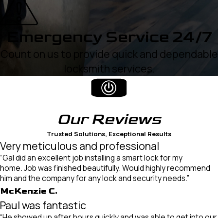
Emergency Service 24/7
Count on us to provide quick and dependable
locksmith services.
Our
Reviews
Trusted Solutions, Exceptional Results
Very meticulous and professional
“Gal did an excellent job installing a smart lock for my
home. Job was finished beautifully. Would highly recommend
him and the company for any lock and security needs.”
McKenzie C.
Paul was fantastic
“He showed up after hours quickly and was able to get into our