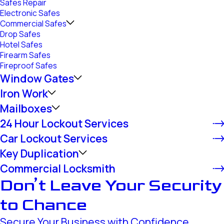
Safes Repair
Electronic Safes
Commercial Safes
Drop Safes
Hotel Safes
Firearm Safes
Fireproof Safes
Window Gates
Iron Work
Mailboxes
24 Hour Lockout Services
Car Lockout Services
Key Duplication
Commercial Locksmith
Don’t Leave Your Security
to Chance
Secure Your Business with Confidence