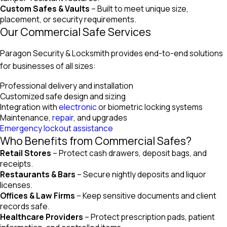
Custom Safes & Vaults
– Built to meet unique size,
placement, or security requirements.
Our Commercial Safe Services
Paragon Security & Locksmith provides end-to-end solutions
for businesses of all sizes:
Professional delivery and installation
Customized safe design and sizing
Integration with
electronic
or biometric locking systems
Maintenance,
repair
, and upgrades
Emergency lockout assistance
Who Benefits from Commercial Safes?
Retail Stores
– Protect cash drawers, deposit bags, and
receipts.
Restaurants & Bars
– Secure nightly deposits and liquor
licenses.
Offices & Law Firms
– Keep sensitive documents and client
records safe.
Healthcare Providers
– Protect prescription pads, patient