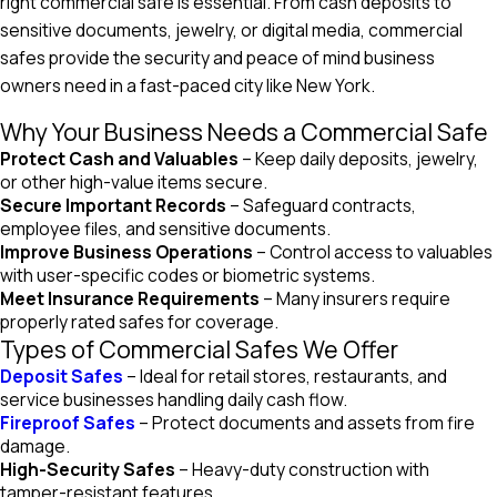
right commercial safe is essential. From cash deposits to
sensitive documents, jewelry, or digital media, commercial
safes provide the security and peace of mind business
owners need in a fast-paced city like New York.
Why Your Business Needs a Commercial Safe
Protect Cash and Valuables
– Keep daily deposits, jewelry,
or other high-value items secure.
Secure Important Records
– Safeguard contracts,
employee files, and sensitive documents.
Improve Business Operations
– Control access to valuables
with user-specific codes or biometric systems.
Meet Insurance Requirements
– Many insurers require
properly rated safes for coverage.
Types of Commercial Safes We Offer
Deposit Safes
– Ideal for retail stores, restaurants, and
service businesses handling daily cash flow.
Fireproof Safes
– Protect documents and assets from fire
damage.
High-Security Safes
– Heavy-duty construction with
tamper-resistant features.