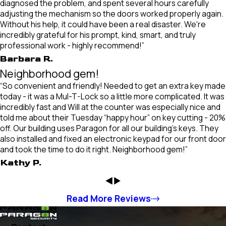
diagnosed the problem, and spent several hours carefully
adjusting the mechanism so the doors worked properly again.
Without his help, it could have been a real disaster. We're
incredibly grateful for his prompt, kind, smart, and truly
professional work - highly recommend!”
Barbara R.
Neighborhood gem!
“So convenient and friendly! Needed to get an extra key made
today - it was a Mul-T-Lock so a little more complicated. It was
incredibly fast and Will at the counter was especially nice and
told me about their Tuesday “happy hour” on key cutting - 20%
off. Our building uses Paragon for all our building’s keys. They
also installed and fixed an electronic keypad for our front door
and took the time to do it right. Neighborhood gem!”
Kathy P.
Read More Reviews