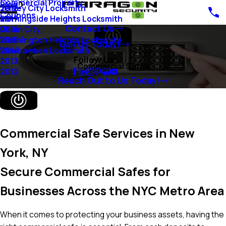
Commercial Property
Blog
Jersey City Locksmith
2018
Coupons
Morningside Heights Locksmith
2017
Contact Us
Union City
2016
Washington Heights Locksmith
2015
Call Us Today!
Weehawken Locksmith
2014
Follow Us
2013
Commercial Safes
2012
Reach Out to Us Today!
Commercial Safe Services in New
York, NY
Secure Commercial Safes for
Businesses Across the NYC Metro Area
When it comes to protecting your business assets, having the