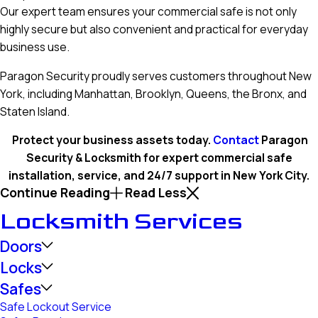
Our expert team ensures your commercial safe is not only
highly secure but also convenient and practical for everyday
business use.
Paragon Security proudly serves customers throughout New
York, including Manhattan, Brooklyn, Queens, the Bronx, and
Staten Island.
Protect your business assets today.
Contact
Paragon
Security & Locksmith for expert commercial safe
installation, service, and 24/7 support in New York City.
Continue Reading
Read Less
Locksmith Services
Doors
Locks
Safes
Safe Lockout Service