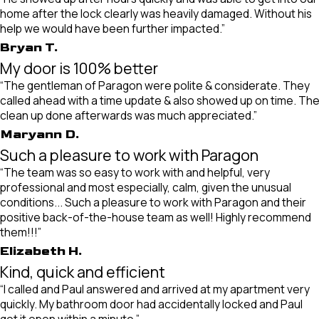
home after the lock clearly was heavily damaged. Without his
help we would have been further impacted.”
Bryan T.
My door is 100% better
“The gentleman of Paragon were polite & considerate. They
called ahead with a time update & also showed up on time. Th
clean up done afterwards was much appreciated.”
Maryann D.
Such a pleasure to work with Paragon
“The team was so easy to work with and helpful, very
professional and most especially, calm, given the unusual
conditions... Such a pleasure to work with Paragon and their
positive back-of-the-house team as well! Highly recommend
them!!!”
Elizabeth H.
Kind, quick and efficient
“I called and Paul answered and arrived at my apartment very
quickly. My bathroom door had accidentally locked and Paul