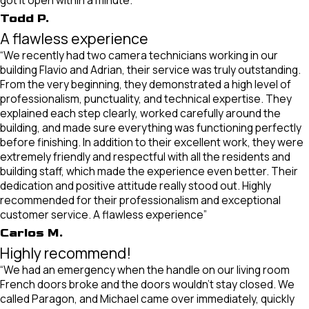
got it open within a minute.”
Todd P.
A flawless experience
“We recently had two camera technicians working in our
building Flavio and Adrian, their service was truly outstanding.
From the very beginning, they demonstrated a high level of
professionalism, punctuality, and technical expertise. They
explained each step clearly, worked carefully around the
building, and made sure everything was functioning perfectly
before finishing. In addition to their excellent work, they were
extremely friendly and respectful with all the residents and
building staff, which made the experience even better. Their
dedication and positive attitude really stood out. Highly
recommended for their professionalism and exceptional
customer service. A flawless experience”
Carlos M.
Highly recommend!
“We had an emergency when the handle on our living room
French doors broke and the doors wouldn't stay closed. We
called Paragon, and Michael came over immediately, quickly