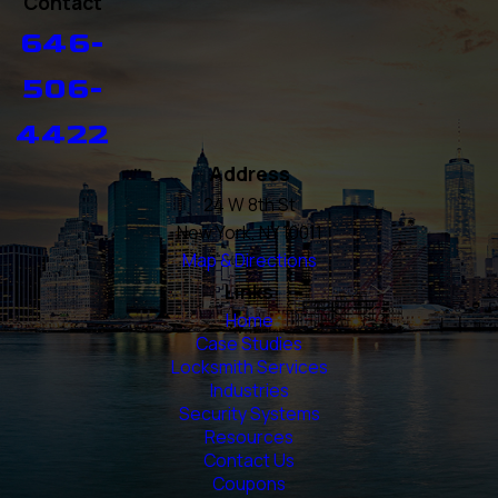
Contact
646-
506-
4422
Address
24 W 8th St
New York, NY 10011
Map & Directions
Links
Home
Case Studies
Locksmith Services
Industries
Security Systems
Resources
Contact Us
Coupons