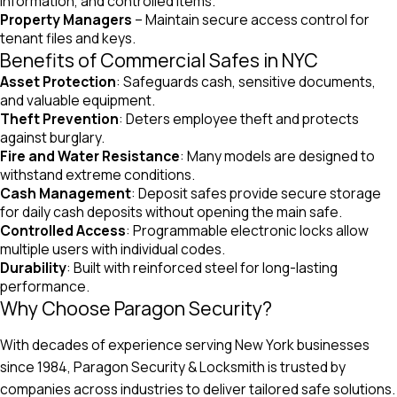
information, and controlled items.
Property Managers
– Maintain secure access control for
tenant files and keys.
Benefits of Commercial Safes in NYC
Asset Protection
: Safeguards cash, sensitive documents,
and valuable equipment.
Theft Prevention
: Deters employee theft and protects
against burglary.
Fire and Water Resistance
: Many models are designed to
withstand extreme conditions.
Cash Management
: Deposit safes provide secure storage
for daily cash deposits without opening the main safe.
Controlled Access
: Programmable electronic locks allow
multiple users with individual codes.
Durability
: Built with reinforced steel for long-lasting
performance.
Why Choose Paragon Security?
With decades of experience serving New York businesses
since 1984, Paragon Security & Locksmith is trusted by
companies across industries to deliver tailored safe solutions.