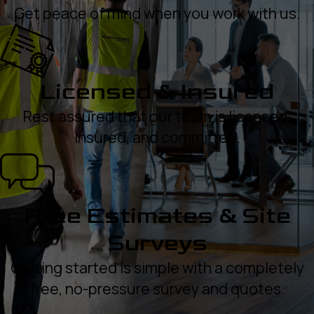
Get peace of mind when you work with us.
Licensed & Insured
Rest assured that our team is licensed,
insured, and committed.
Free Estimates & Site
Surveys
Getting started is simple with a completely
free, no-pressure survey and quotes.