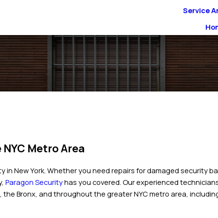
Service A
Ho
e NYC Metro Area
y in New York. Whether you need repairs for damaged security ba
y,
Paragon Security
has you covered. Our experienced technicians 
 the Bronx, and throughout the greater NYC metro area, includin