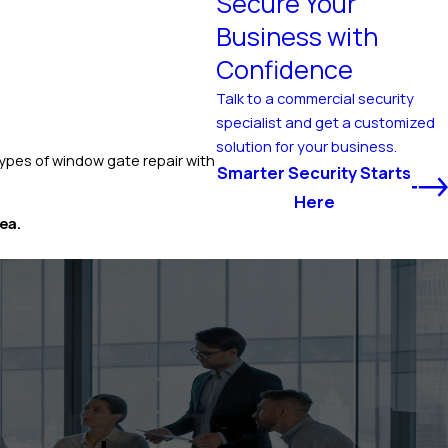
Secure Your
Business with
Confidence
Talk to a commercial security
specialist and get a customized
solution for your business.
ypes of window gate repair with
Smarter Security Starts
Here
ea.