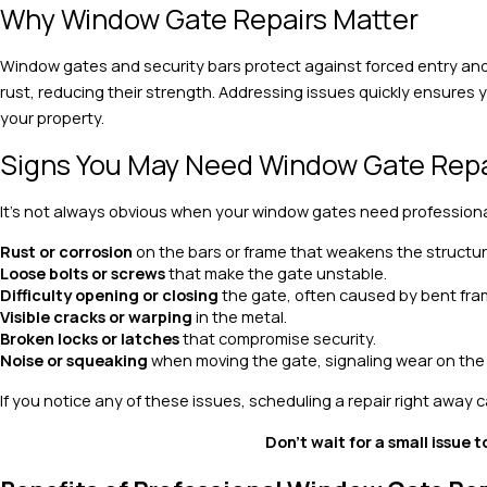
Why Window Gate Repairs Matter
Window gates and security bars protect against forced entry and 
rust, reducing their strength. Addressing issues quickly ensures 
your property.
Signs You May Need Window Gate Repa
It’s not always obvious when your window gates need profession
Rust or corrosion
on the bars or frame that weakens the structur
Loose bolts or screws
that make the gate unstable.
Difficulty opening or closing
the gate, often caused by bent fr
Visible cracks or warping
in the metal.
Broken locks or latches
that compromise security.
Noise or squeaking
when moving the gate, signaling wear on th
If you notice any of these issues, scheduling a repair right away
Don’t wait for a small issue