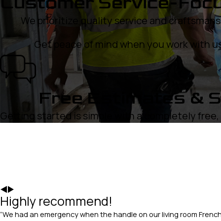
Customer Service-Foc
We prioritize quality service and craftsmans
Get peace of mind when you work with us
Free Estimates & S
Getting started is simple with a completely free
Highly recommend!
“We had an emergency when the handle on our living room French 