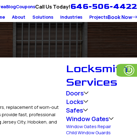
646-506-4422
Call Us Today!
rea
Blog
Coupons
Book Now
me
About
Solutions
Industries
Projects
Locksmith
Services
Doors
Locks
rs, replacement of worn-out
Safes
provide fast, professional
Window Gates
g Jersey City, Hoboken, and
Window Gates Repair
Child Window Guards