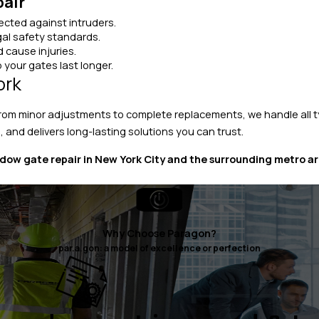
pair
cted against intruders.
al safety standards.
 cause injuries.
 your gates last longer.
ork
From minor adjustments to complete replacements, we handle all t
, and delivers long-lasting solutions you can trust.
ow gate repair in New York City and the surrounding metro ar
Why Choose Paragon?
par.a.gon: a model of excellence or perfection