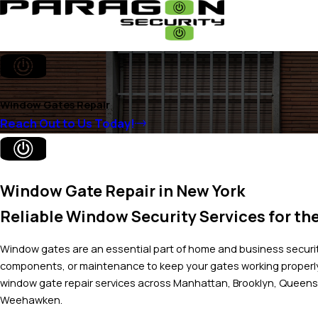
Window Gates Repair
Reach Out to Us Today!
Window Gate Repair in New York
Reliable Window Security Services for th
Window gates are an essential part of home and business securit
components, or maintenance to keep your gates working properl
window gate repair services across Manhattan, Brooklyn, Queens,
Weehawken.