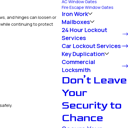
AC Window Gates
Fire Escape Window Gates
Iron Work
ews, and hinges can loosen or
Mailboxes
 while continuing to protect
24 Hour Lockout
Services
Car Lockout Services
Key Duplication
Commercial
Locksmith
Don’t Leave
Your
Security to
safely.
Chance