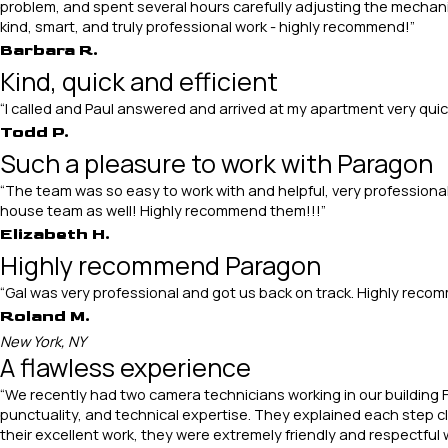
problem, and spent several hours carefully adjusting the mechanism
kind, smart, and truly professional work - highly recommend!”
Barbara R.
Kind, quick and efficient
“I called and Paul answered and arrived at my apartment very quic
Todd P.
Such a pleasure to work with Paragon
“The team was so easy to work with and helpful, very professional
house team as well! Highly recommend them!!!”
Elizabeth H.
Highly recommend Paragon
“Gal was very professional and got us back on track. Highly rec
Roland M.
New York, NY
A flawless experience
“We recently had two camera technicians working in our building F
punctuality, and technical expertise. They explained each step cle
their excellent work, they were extremely friendly and respectful 