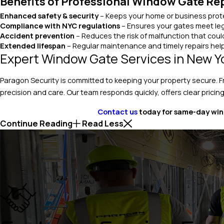
Benefits of Professional Window Gate Re
Enhanced safety & security
– Keeps your home or business prote
Compliance with NYC regulations
– Ensures your gates meet leg
Accident prevention
– Reduces the risk of malfunction that could
Extended lifespan
– Regular maintenance and timely repairs help
Expert Window Gate Services in New Y
Paragon Security is committed to keeping your property secure. 
precision and care. Our team responds quickly, offers clear pricing
Contact us
today for same-day wind
Continue Reading
Read Less