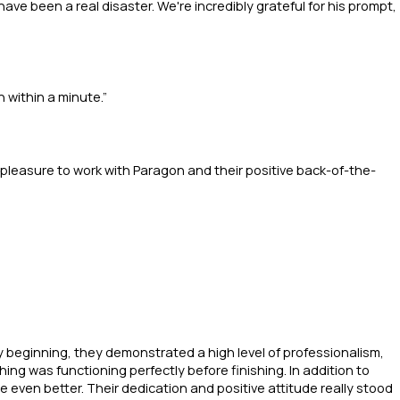
ve been a real disaster. We're incredibly grateful for his prompt,
 within a minute.”
 pleasure to work with Paragon and their positive back-of-the-
ry beginning, they demonstrated a high level of professionalism,
ng was functioning perfectly before finishing. In addition to
e even better. Their dedication and positive attitude really stood