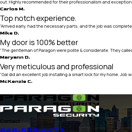
out. Highly recommended for their professionalism and exceptiona
Carlos M.
Top notch experience.
“Arrived early, had the necessary parts, and the job was comple
Mike D.
My door is 100% better
“The gentleman of Paragon were polite & considerate. They call
Maryann D.
Very meticulous and professional
“Gal did an excellent job installing a smart lock for my home. Jo
McKenzie C.
Contact
646-506-4422