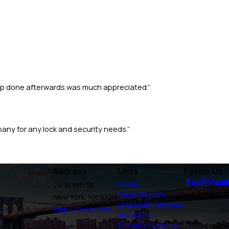
 up done afterwards was much appreciated.”
pany for any lock and security needs.”
Address
Links
Follow Us
Home
24 W 8th St
Case Studies
New York, NY 10011
Locksmith Services
Map & Directions
Industries
Security Systems