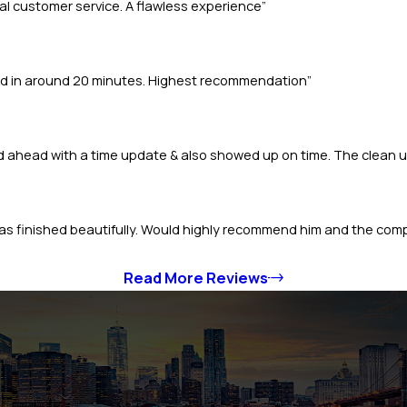
l customer service. A flawless experience”
ted in around 20 minutes. Highest recommendation”
ed ahead with a time update & also showed up on time. The clean
b was finished beautifully. Would highly recommend him and the com
Read More Reviews