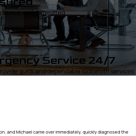
nsured
 insured, and committed.
gency Service 24/7
rovide quick and dependable locksmith services.
on, and Michael came over immediately, quickly diagnosed the