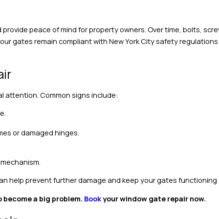
provide peace of mind for property owners. Over time, bolts, scr
your gates remain compliant with New York City safety regulations
ir
al attention. Common signs include:
e.
ames or damaged hinges.
e mechanism.
 can help prevent further damage and keep your gates functioning 
 to become a big problem.
Book
your window gate repair now.