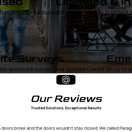
used
Licensed & I
hip.
Rest assured that our team is licensed,
.
ite Surveys
Emer
, no-pressure survey and quotes.
Count on us to p
Our
Reviews
Trusted Solutions, Exceptional Results
doors broke and the doors wouldn't stay closed. We called Parag