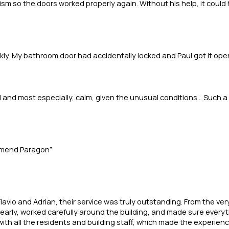
 so the doors worked properly again. Without his help, it could ha
kly. My bathroom door had accidentally locked and Paul got it open
 and most especially, calm, given the unusual conditions... Such a
ommend Paragon”
lavio and Adrian, their service was truly outstanding. From the ve
arly, worked carefully around the building, and made sure everythi
with all the residents and building staff, which made the experienc