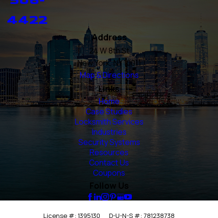
4422
Address
24 W 8th St
New York, NY 10011
Map & Directions
Links
Home
Case Studies
Locksmith Services
Industries
Security Systems
Resources
Contact Us
Coupons
Follow Us
License #: 1395130
D-U-N-S #: 781238738