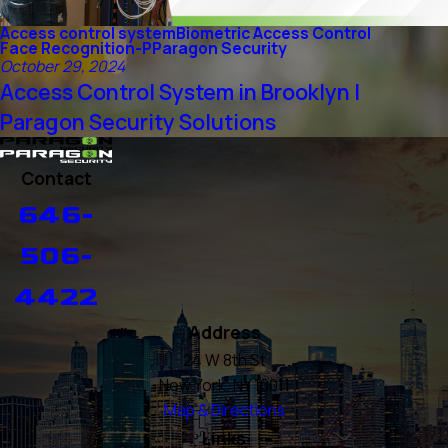
Access control system
Biometric Access Control
Face Recognition-P
Paragon Security
October 29, 2024
Access Control System in Brooklyn |
Paragon Security Solutions
Contact
646-
506-
4422
Address
24 W 8th St
New York, NY 10011
Map & Directions
Links