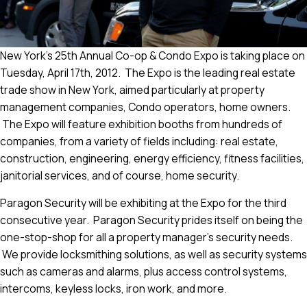
New York’s 25th Annual Co-op & Condo Expo is taking place on
Tuesday, April 17th, 2012. The Expo is the leading real estate
trade show in New York, aimed particularly at property
management companies, Condo operators, home owners.
The Expo will feature exhibition booths from hundreds of
companies, from a variety of fields including: real estate,
construction, engineering, energy efficiency, fitness facilities,
janitorial services, and of course, home security.
Paragon Security will be exhibiting at the Expo for the third
consecutive year. Paragon Security prides itself on being the
one-stop-shop for all a property manager’s security needs.
We provide locksmithing solutions, as well as security systems
such as cameras and alarms, plus access control systems,
intercoms, keyless locks, iron work, and more.