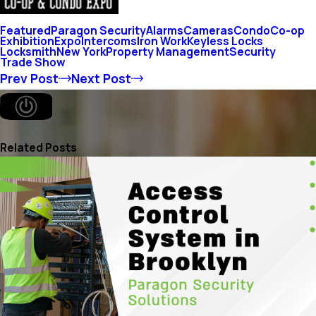
Featured
Paragon Security
Alarms
Cameras
Condo
Co-op
Exhibition
Expo
Intercoms
Iron Work
Keyless Locks
Locksmith
New York
Property Management
Security
Trade Show
Prev Post
Next Post
Related Posts