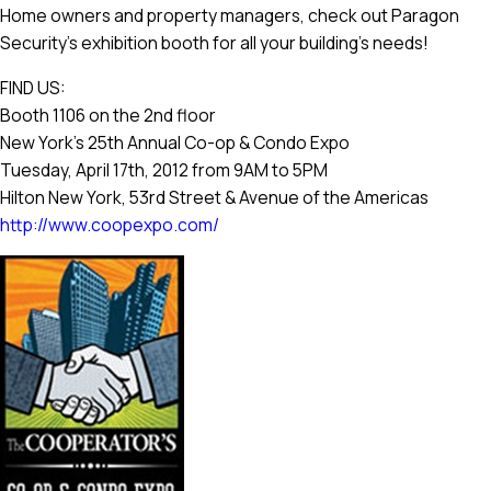
Home owners and property managers, check out Paragon
Security’s exhibition booth for all your building’s needs!
FIND US:
Booth 1106 on the 2nd floor
New York’s 25th Annual Co-op & Condo Expo
Tuesday, April 17th, 2012 from 9AM to 5PM
Hilton New York, 53rd Street & Avenue of the Americas
http://www.coopexpo.com/