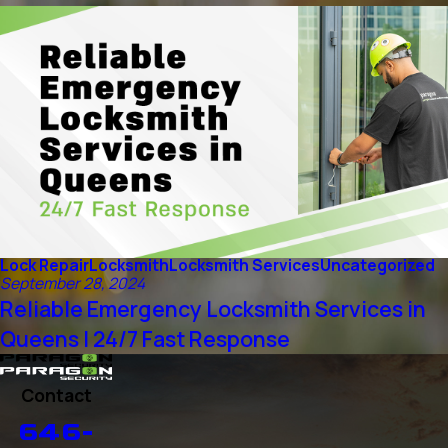
Lock Repair
Locksmith
Locksmith Services
Uncategorized
September 28, 2024
Reliable Emergency Locksmith Services in
Queens | 24/7 Fast Response
Contact
646-