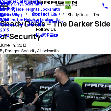
Commercial Property
Blog
Jersey City Locksmith
2018
Coupons
Morningside Heights Locksmith
2017
Contact Us
Union City
2016
Blog
2013
June
Shady Deals – The ...
Washington Heights Locksmith
2015
Shady Deals – The Darker Side
Call Us Today!
Weehawken Locksmith
2014
Follow Us
2013
of Security
2012
June 14, 2013
By
Paragon Security & Locksmith