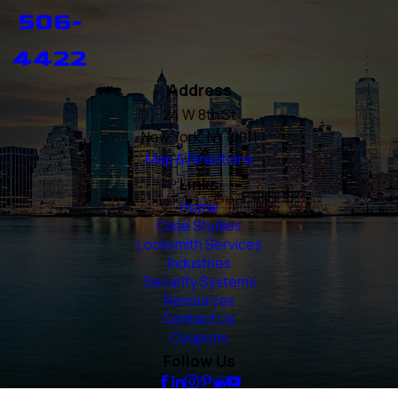
506-
4422
Address
24 W 8th St
New York, NY 10011
Map & Directions
Links
Home
Case Studies
Locksmith Services
Industries
Security Systems
Resources
Contact Us
Coupons
Follow Us