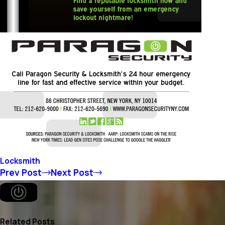
Locksmith
Prev Post
Next Post
Related Posts