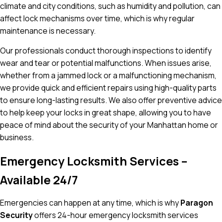
climate and city conditions, such as humidity and pollution, can
affect lock mechanisms over time, which is why regular
maintenance is necessary.
Our professionals conduct thorough inspections to identify
wear and tear or potential malfunctions. When issues arise,
whether from a jammed lock or a malfunctioning mechanism,
we provide quick and efficient repairs using high-quality parts
to ensure long-lasting results. We also offer preventive advice
to help keep your locks in great shape, allowing you to have
peace of mind about the security of your Manhattan home or
business.
Emergency Locksmith Services –
Available 24/7
Emergencies can happen at any time, which is why
Paragon
Security
offers 24-hour emergency locksmith services