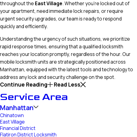
throughout the
East Village
. Whether you’re locked out of
your apartment, need immediate lock repairs, or require
urgent security upgrades, our team is ready to respond
quickly and efficiently.
Understanding the urgency of such situations, we prioritize
rapid response times, ensuring that a qualified locksmith
reaches your location promptly, regardless of the hour. Our
mobile locksmith units are strategically positioned across
Manhattan, equipped with the latest tools and technology to
address any lock and security challenge on the spot.
Continue Reading
Read Less
Service Area
Manhattan
Chinatown
East Village
Financial District
Flatiron District Locksmith