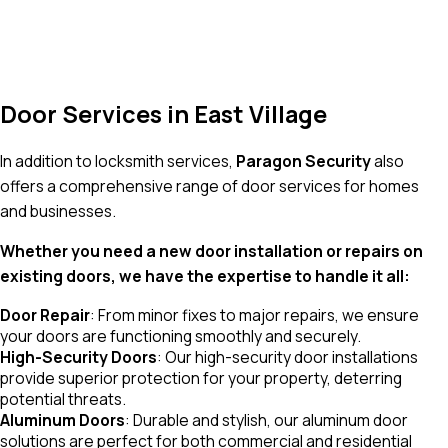
Door Services in East Village
In addition to locksmith services,
Paragon Security
also
offers a comprehensive range of door services for homes
and businesses.
Whether you need a new door installation or repairs on
existing doors, we have the expertise to handle it all:
Door Repair
: From minor fixes to major repairs, we ensure
your doors are functioning smoothly and securely.
High-Security Doors
: Our high-security door installations
provide superior protection for your property, deterring
potential threats.
Aluminum Doors
: Durable and stylish, our aluminum door
solutions are perfect for both commercial and residential