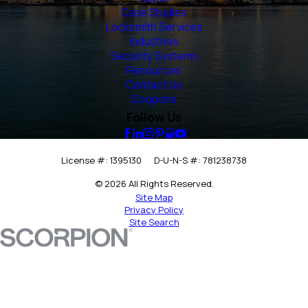
Case Studies
Locksmith Services
Industries
Security Systems
Resources
Contact Us
Coupons
Follow Us
License #: 1395130
D-U-N-S #: 781238738
© 2026 All Rights Reserved.
Site Map
Privacy Policy
Site Search