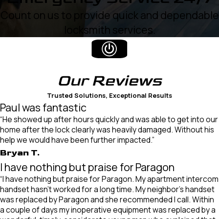
Count on us to provide quick and dependable
locksmith services.
Our
Reviews
Trusted Solutions, Exceptional Results
Paul was fantastic
“He showed up after hours quickly and was able to get into our
home after the lock clearly was heavily damaged. Without his
help we would have been further impacted.”
Bryan T.
I have nothing but praise for Paragon
“I have nothing but praise for Paragon. My apartment intercom
handset hasn’t worked for a long time. My neighbor’s handset
was replaced by Paragon and she recommended I call. Within
a couple of days my inoperative equipment was replaced by a