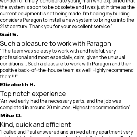
wonderful, timely, considerate young man who explained that
the system is soon to be obsolete and I was just in time as the
current equipment is not being made. I’m hoping my building
considers Paragon to install a new system to bring us into the
21st century. Thank you for your excellent service.”
Gail S.
Such a pleasure to work with Paragon
“The team was so easy to work with and helpful, very
professional and most especially, calm, given the unusual
conditions... Such a pleasure to work with Paragon and their
positive back-of-the-house team as well! Highly recommend
them!!!”
Elizabeth H.
Top notch experience.
“Arrived early, had the necessary parts, and the job was
completed in around 20 minutes. Highest recommendation”
Mike D.
Kind, quick and efficient
“I called and Paul answered and arrived at my apartment very