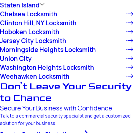
Staten Island
Chelsea Locksmith
Clinton Hill, NY Locksmith
Hoboken Locksmith
Jersey City Locksmith
Morningside Heights Locksmith
Union City
Washington Heights Locksmith
Weehawken Locksmith
Don’t Leave Your Security
to Chance
Secure Your Business with Confidence
Talk to a commercial security specialist and get a customized
solution for your business.