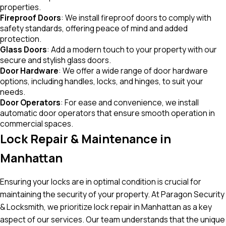
properties.
Fireproof Doors
: We install fireproof doors to comply with
safety standards, offering peace of mind and added
protection.
Glass Doors
: Add a modern touch to your property with our
secure and stylish glass doors.
Door Hardware
: We offer a wide range of door hardware
options, including handles, locks, and hinges, to suit your
needs.
Door Operators
: For ease and convenience, we install
automatic door operators that ensure smooth operation in
commercial spaces.
Lock Repair & Maintenance in
Manhattan
Ensuring your locks are in optimal condition is crucial for
maintaining the security of your property. At Paragon Security
& Locksmith, we prioritize lock repair in Manhattan as a key
aspect of our services. Our team understands that the unique