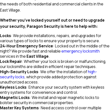
the needs of both residential and commercial clients in the
East Village.
Whether you’ve locked yourself out or need to upgrade
your security, Paragon Security is here to help with:
Locks
: We provide installations, repairs, and upgrades for
various types of locks to ensure your property is secure.
24-Hour Emergency Service
: Locked out in the middle of the
night? We provide fast and reliable
emergency locksmith
services in the
East Village
.
Lock Repair
: Whether your lock is broken or malfunctioning,
our locksmiths are skilled in efficient repair techniques.
High-Security Locks
: We offer the installation of
high-
security locks
, which provide added protection against
unauthorized access.
Keyless Locks
: Enhance your security system with keyless
entry systems for convenience and control.
Magnetic Locks
: We install and repair magnetic locks to
bolster security in commercial properties.
Master Key Systems
: Need access control over multiple