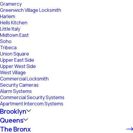
Gramercy
Greenwich Village Locksmith
Harlem
Hells Kitchen
Little Italy
Midtown East
Soho
Tribeca
Union Square
Upper East Side
Upper West Side
West Village
Commercial Locksmith
Security Cameras
Alarm Systems
Commercial Security Systems
Apartment Intercom Systems
Brooklyn
Queens
The Bronx