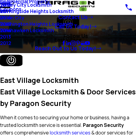
Commercial Property
Blog
Jersey City Locksmith
2018
Coupons
Morningside Heights Locksmith
2017
Contact Us
Union City
2016
Washington Heights Locksmith
2015
Call Us Today!
Weehawken Locksmith
2014
Follow Us
2013
East Village
2012
Reach Out to Us Today!
East Village Locksmith
East Village Locksmith & Door Services
by Paragon Security
When it comes to securing your home or business, having a
trusted locksmith service is essential.
Paragon Security
offers comprehensive
locksmith services
& door services for