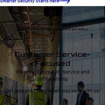
Smarter Security Starts Here
Why Choose Paragon?
par.a.gon: a model of excellence or perfection
Customer Service-
Focused
We prioritize quality service and
craftsmanship.
Get peace of mind when you work with us.