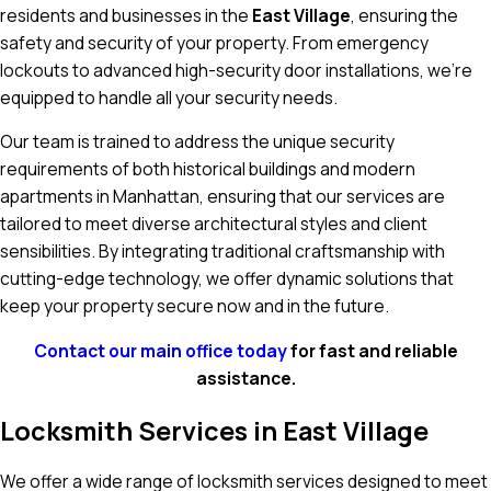
residents and businesses in the
East Village
, ensuring the
safety and security of your property. From emergency
lockouts to advanced high-security door installations, we’re
equipped to handle all your security needs.
Our team is trained to address the unique security
requirements of both historical buildings and modern
apartments in Manhattan, ensuring that our services are
tailored to meet diverse architectural styles and client
sensibilities. By integrating traditional craftsmanship with
cutting-edge technology, we offer dynamic solutions that
keep your property secure now and in the future.
Contact our main office today
for fast and reliable
assistance.
Locksmith Services in East Village
We offer a wide range of locksmith services designed to meet