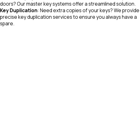
doors? Our master key systems offer a streamlined solution.
Key Duplication
: Need extra copies of your keys? We provide
precise key duplication services to ensure you always have a
spare.