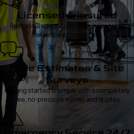
Licensed & Insured
Rest assured that our team is licensed,
insured, and committed.
Free Estimates & Site
Surveys
Getting started is simple with a completely
free, no-pressure survey and quotes.
Emergency Service 24/7