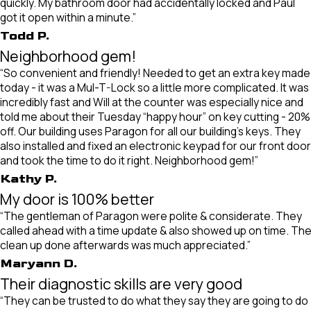
quickly. My bathroom door had accidentally locked and Paul
got it open within a minute.”
Todd P.
Neighborhood gem!
“So convenient and friendly! Needed to get an extra key made
today - it was a Mul-T-Lock so a little more complicated. It was
incredibly fast and Will at the counter was especially nice and
told me about their Tuesday “happy hour” on key cutting - 20%
off. Our building uses Paragon for all our building’s keys. They
also installed and fixed an electronic keypad for our front door
and took the time to do it right. Neighborhood gem!”
Kathy P.
My door is 100% better
“The gentleman of Paragon were polite & considerate. They
called ahead with a time update & also showed up on time. Th
clean up done afterwards was much appreciated.”
Maryann D.
Their diagnostic skills are very good
“They can be trusted to do what they say they are going to do