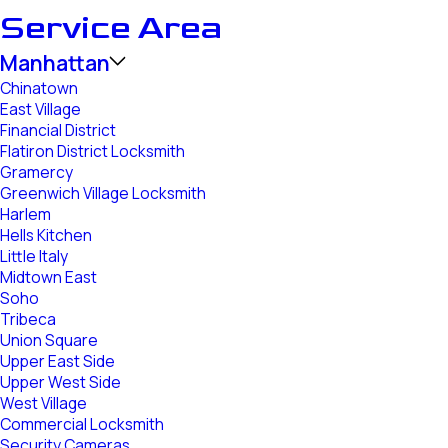
Service Area
Manhattan
Chinatown
East Village
Financial District
Flatiron District Locksmith
Gramercy
Greenwich Village Locksmith
Harlem
Hells Kitchen
Little Italy
Midtown East
Soho
Tribeca
Union Square
Upper East Side
Upper West Side
West Village
Commercial Locksmith
Security Cameras