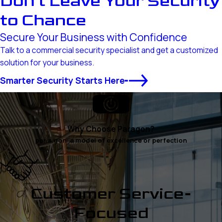
Don’t Leave Your Security
to Chance
Secure Your Business with Confidence
Talk to a commercial security specialist and get a customized
solution for your business.
Smarter Security Starts Here
Why Choose Paragon?
par.a.gon: a model of excellence or perfection
Customer Service-
Focused