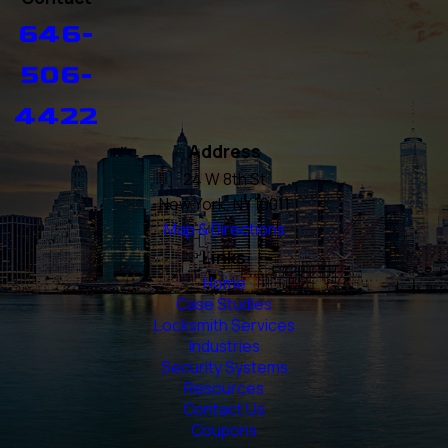
646-
506-
4422
Address
24 W 8th St
New York, NY 10011
Map & Directions
Links
Home
Case Studies
Locksmith Services
Industries
Security Systems
Resources
Contact Us
Coupons