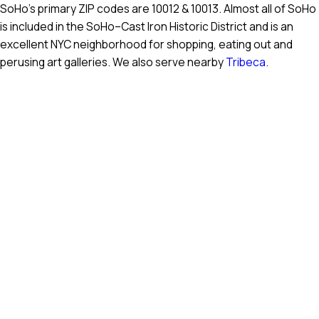
SoHo’s primary ZIP codes are 10012 & 10013. Almost all of SoHo
is included in the SoHo–Cast Iron Historic District and is an
excellent NYC neighborhood for shopping, eating out and
perusing art galleries. We also serve nearby
Tribeca
.