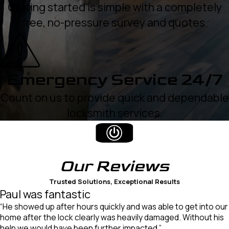
Getting started is simple with a completely
free, no-pressure survey and quotes.
Emergency Service 24/7
Count on us to provide quick and dependable
locksmith services.
Our
Reviews
Trusted Solutions, Exceptional Results
Paul was fantastic
“He showed up after hours quickly and was able to get into our
home after the lock clearly was heavily damaged. Without his
help we would have been further impacted.”