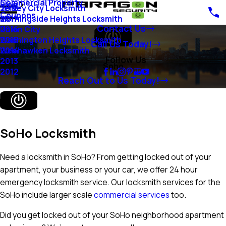
Commercial Property
Blog
Jersey City Locksmith
2018
Coupons
Morningside Heights Locksmith
2017
Contact Us
Union City
2016
Washington Heights Locksmith
2015
Call Us Today!
Weehawken Locksmith
2014
Follow Us
2013
Soho
2012
Reach Out to Us Today!
SoHo Locksmith
Need a locksmith in SoHo? From getting locked out of your
apartment, your business or your car, we offer 24 hour
emergency locksmith service. Our locksmith services for the
SoHo include larger scale
commercial services
too.
Did you get locked out of your SoHo neighborhood apartment