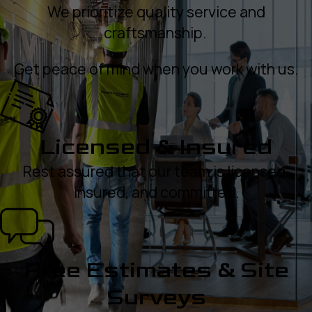
We prioritize quality service and
craftsmanship.
Get peace of mind when you work with us.
Licensed & Insured
Rest assured that our team is licensed,
insured, and committed.
Free Estimates & Site
Surveys