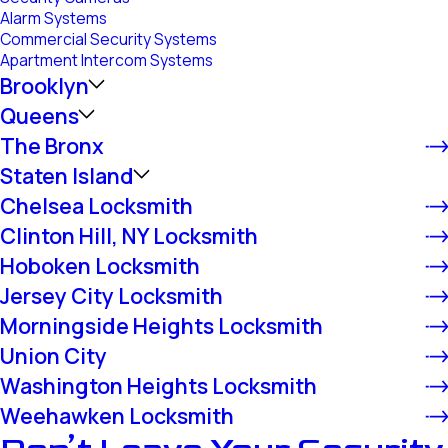
Alarm Systems
Commercial Security Systems
Apartment Intercom Systems
Brooklyn
Queens
The Bronx
Staten Island
Chelsea Locksmith
Clinton Hill, NY Locksmith
Hoboken Locksmith
Jersey City Locksmith
Morningside Heights Locksmith
Union City
Washington Heights Locksmith
Weehawken Locksmith