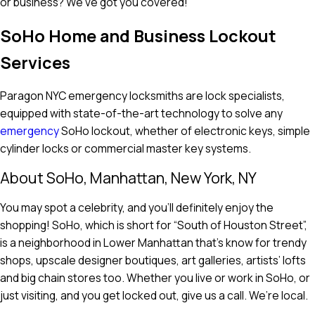
or business? We’ve got you covered!
SoHo Home and Business Lockout
Services
Paragon NYC emergency locksmiths are lock specialists,
equipped with state-of-the-art technology to solve any
emergency
SoHo lockout, whether of electronic keys, simple
cylinder locks or commercial master key systems.
About SoHo, Manhattan, New York, NY
You may spot a celebrity, and you’ll definitely enjoy the
shopping! SoHo, which is short for “South of Houston Street”,
is a neighborhood in Lower Manhattan that’s know for trendy
shops, upscale designer boutiques, art galleries, artists’ lofts
and big chain stores too. Whether you live or work in SoHo, or
just visiting, and you get locked out, give us a call. We’re local.