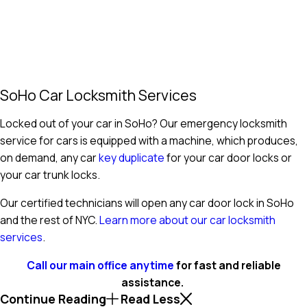
SoHo Car Locksmith Services
Locked out of your car in SoHo? Our emergency locksmith
service for cars is equipped with a machine, which produces,
on demand, any car
key duplicate
for your car door locks or
your car trunk locks.
Our certified technicians will open any car door lock in SoHo
and the rest of NYC.
Learn more about our car locksmith
services
.
Call our main office anytime
for fast and reliable
assistance.
Continue Reading
Read Less