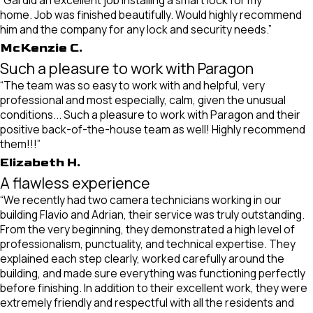
home. Job was finished beautifully. Would highly recommend
him and the company for any lock and security needs.”
McKenzie C.
Such a pleasure to work with Paragon
“The team was so easy to work with and helpful, very
professional and most especially, calm, given the unusual
conditions... Such a pleasure to work with Paragon and their
positive back-of-the-house team as well! Highly recommend
them!!!”
Elizabeth H.
A flawless experience
“We recently had two camera technicians working in our
building Flavio and Adrian, their service was truly outstanding.
From the very beginning, they demonstrated a high level of
professionalism, punctuality, and technical expertise. They
explained each step clearly, worked carefully around the
building, and made sure everything was functioning perfectly
before finishing. In addition to their excellent work, they were
extremely friendly and respectful with all the residents and