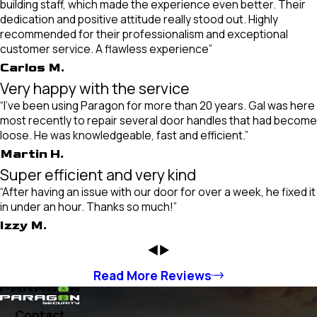
building staff, which made the experience even better. Their
dedication and positive attitude really stood out. Highly
recommended for their professionalism and exceptional
customer service. A flawless experience”
Carlos M.
Very happy with the service
“I've been using Paragon for more than 20 years. Gal was here
most recently to repair several door handles that had become
loose. He was knowledgeable, fast and efficient.”
Martin H.
Super efficient and very kind
“After having an issue with our door for over a week, he fixed it
in under an hour. Thanks so much!”
Izzy M.
Read More Reviews
Contact