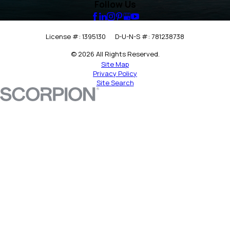
Follow Us
License #: 1395130
D-U-N-S #: 781238738
© 2026 All Rights Reserved.
Site Map
Privacy Policy
Site Search