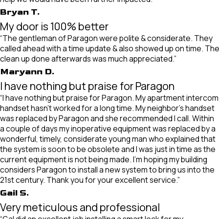
Bryan T.
My door is 100% better
“The gentleman of Paragon were polite & considerate. They
called ahead with a time update & also showed up on time. Th
clean up done afterwards was much appreciated.”
Maryann D.
I have nothing but praise for Paragon
“I have nothing but praise for Paragon. My apartment intercom
handset hasn’t worked for a long time. My neighbor’s handset
was replaced by Paragon and she recommended I call. Within
a couple of days my inoperative equipment was replaced by a
wonderful, timely, considerate young man who explained that
the system is soon to be obsolete and I was just in time as the
current equipment is not being made. I’m hoping my building
considers Paragon to install a new system to bring us into the
21st century. Thank you for your excellent service.”
Gail S.
Very meticulous and professional
“Gal did an excellent job installing a smart lock for my